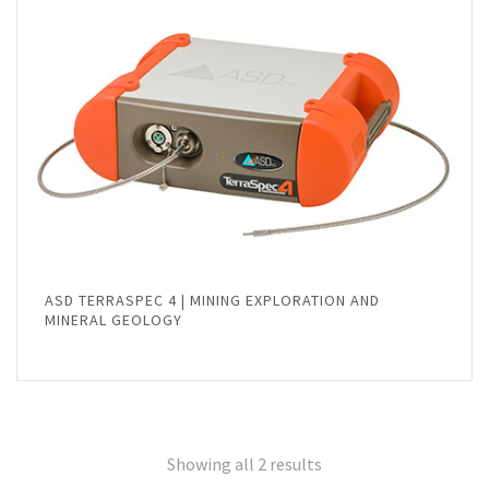
ASD TERRASPEC 4 | MINING EXPLORATION AND
MINERAL GEOLOGY
Showing all 2 results