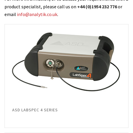
product specialist, please call us on
+44 (0)1954 232 776
or
email
info@analytik.co.uk
.
ASD LABSPEC 4 SERIES