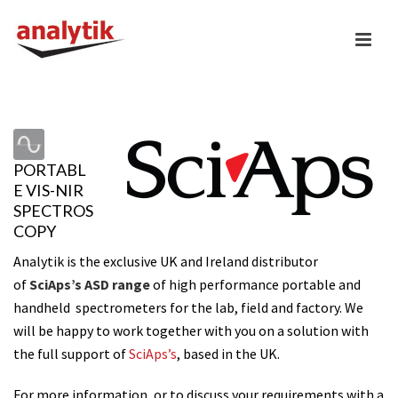
PORTABL
E VIS-NIR
SPECTROS
COPY
Analytik is the exclusive UK and Ireland distributor
of
SciAps’s ASD range
of high performance portable and
handheld spectrometers for the lab, field and factory.
We
will be happy to work together with you on a solution with
the full support of
SciAps’s
, based in the UK.
For more information, or to discuss your requirements with a