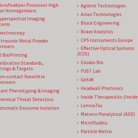
icrofluidizer Processor High
Agilent Technologies
ar Homogenisers
Avian Technologies
yperspectral Imaging
Block Engineering
tems
Brave Analytics
pectroscopy
CPS Instruments Europe
ltrasonic Metal Powder
misers
Effective Optical Systems
(EOS)
D BioPrinting
Exodus Bio
alibration Standards,
tings & Targets
FUST Lab
on-contact Nanolitre
GeSiM
pensers
Headwall Photonics
lant Phenotyping & Imaging
Inside Therapeutics (Insid
hemical Threat Detectors
LemnaTec
utomatic Exosome Isolation
Malvern Panalytical (ASD)
Microfluidics
Particle Metrix