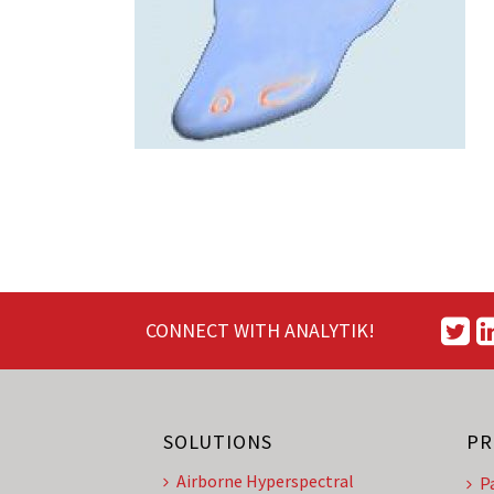
CONNECT WITH ANALYTIK!
SOLUTIONS
PR
Airborne Hyperspectral
P