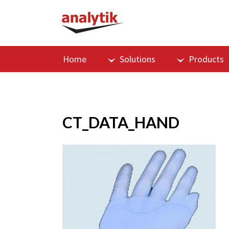
Home
Solutions
Products
CT_DATA_HAND