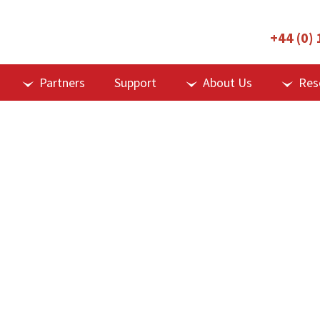
+44 (0)
Partners
Support
About Us
Res