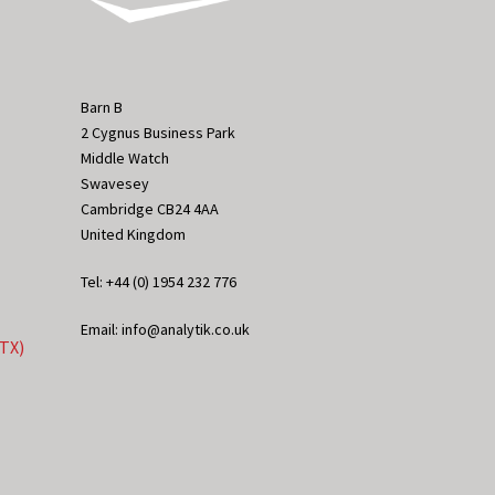
Barn B
2 Cygnus Business Park
Middle Watch
Swavesey
Cambridge CB24 4AA
United Kingdom
Tel: +44 (0) 1954 232 776
Email: info@analytik.co.uk
eTX)