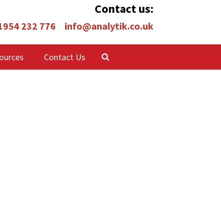
Contact us:
 1954 232 776
info@analytik.co.uk
ources
Contact Us