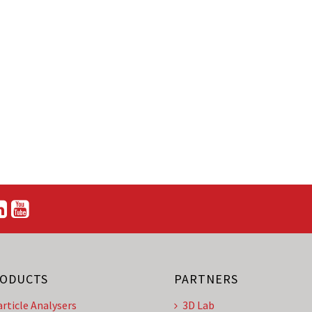
ODUCTS
PARTNERS
article Analysers
3D Lab