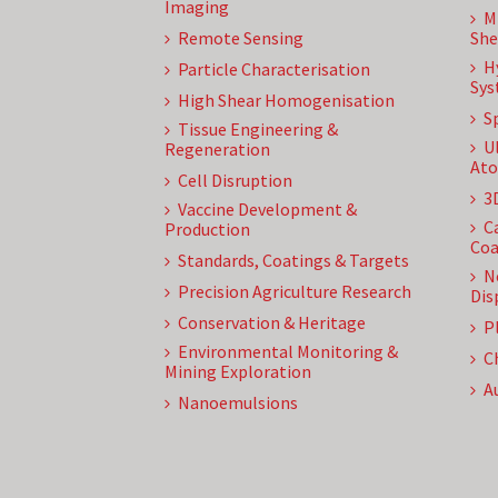
Imaging
M
Remote Sensing
She
H
Particle Characterisation
Sys
High Shear Homogenisation
S
Tissue Engineering &
U
Regeneration
Ato
Cell Disruption
3
Vaccine Development &
C
Production
Coa
Standards, Coatings & Targets
N
Precision Agriculture Research
Dis
Conservation & Heritage
P
Environmental Monitoring &
C
Mining Exploration
A
Nanoemulsions