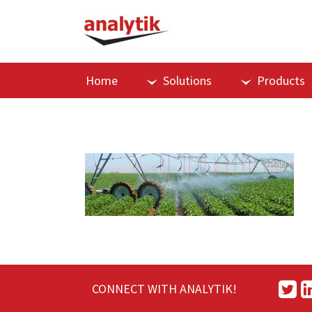
Home
Solutions
Products
CONNECT WITH ANALYTIK!