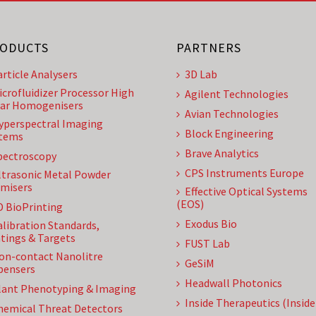
ODUCTS
PARTNERS
article Analysers
3D Lab
icrofluidizer Processor High
Agilent Technologies
ar Homogenisers
Avian Technologies
yperspectral Imaging
Block Engineering
tems
Brave Analytics
pectroscopy
CPS Instruments Europe
ltrasonic Metal Powder
misers
Effective Optical Systems
(EOS)
D BioPrinting
Exodus Bio
alibration Standards,
tings & Targets
FUST Lab
on-contact Nanolitre
GeSiM
pensers
Headwall Photonics
lant Phenotyping & Imaging
Inside Therapeutics (Insid
hemical Threat Detectors