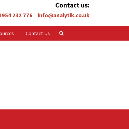
Contact us:
 1954 232 776
info@analytik.co.uk
ources
Contact Us