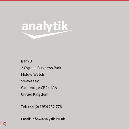
Barn B
2 Cygnus Business Park
Middle Watch
Swavesey
Cambridge CB24 4AA
United Kingdom
Tel: +44 (0) 1954 232 776
Email: info@analytik.co.uk
eTX)