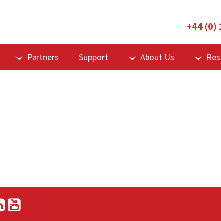
+44 (0)
Partners
Support
About Us
Res