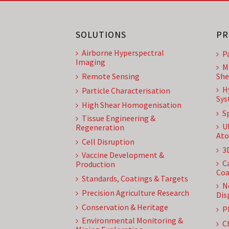
SOLUTIONS
PR
Airborne Hyperspectral
P
Imaging
M
Remote Sensing
She
H
Particle Characterisation
Sys
High Shear Homogenisation
S
Tissue Engineering &
U
Regeneration
Ato
Cell Disruption
3
Vaccine Development &
C
Production
Coa
Standards, Coatings & Targets
N
Precision Agriculture Research
Dis
Conservation & Heritage
P
Environmental Monitoring &
C