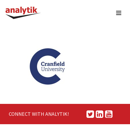
CONNECT WITH ANALYTIK!