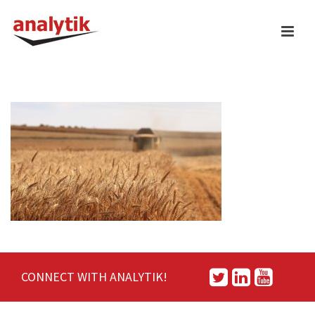
CONNECT WITH ANALYTIK!