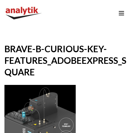
BRAVE-B-CURIOUS-KEY-
FEATURES_ADOBEEXPRESS_S
QUARE