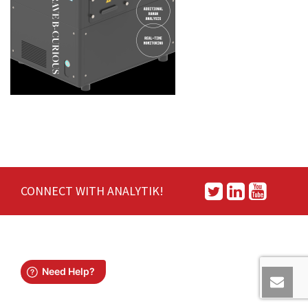
CONNECT WITH ANALYTIK!