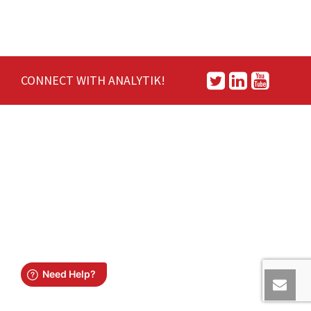
CONNECT WITH ANALYTIK!