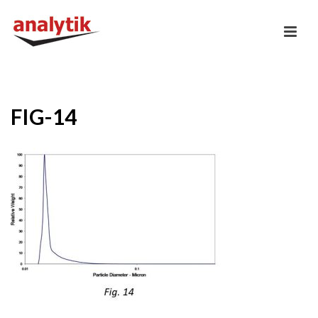
FIG-14