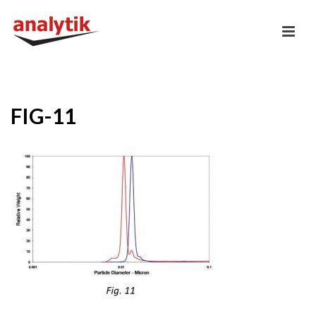
FIG-11