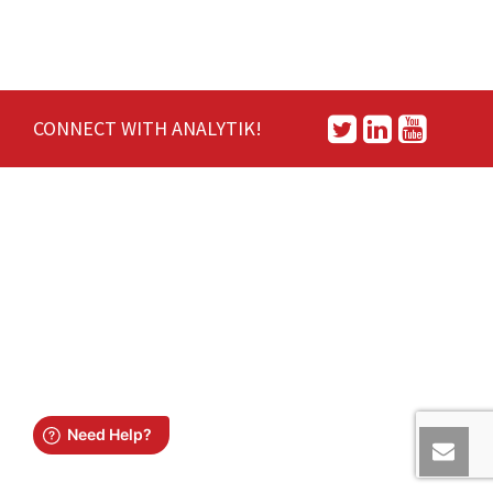
CONNECT WITH ANALYTIK!