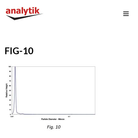
FIG-10