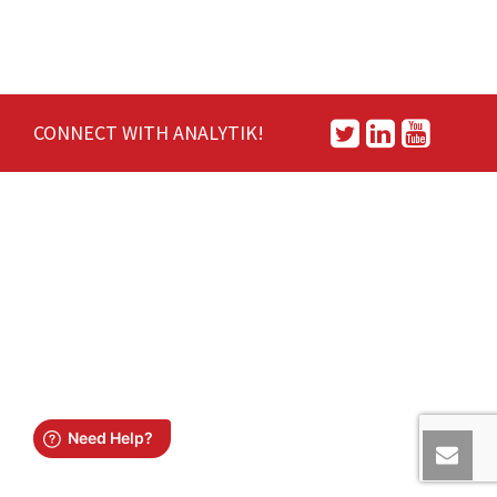
CONNECT WITH ANALYTIK!