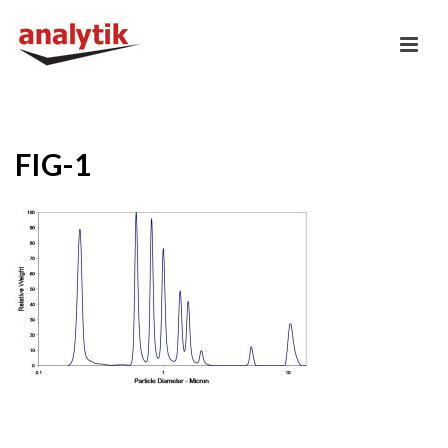
FIG-1