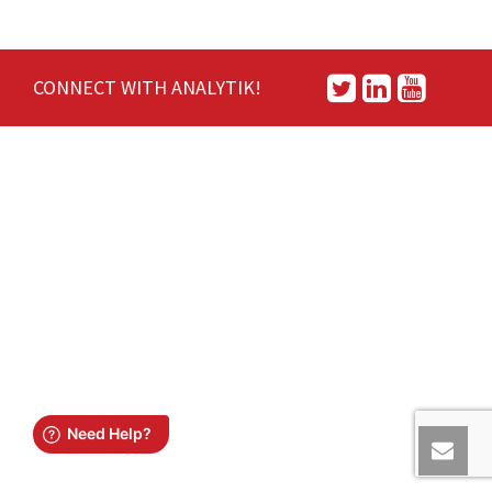
CONNECT WITH ANALYTIK!