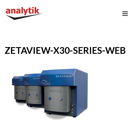
ZETAVIEW-X30-SERIES-WEB