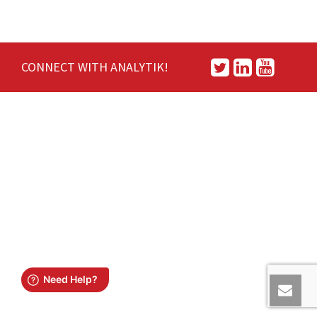
CONNECT WITH ANALYTIK!