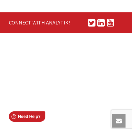
CONNECT WITH ANALYTIK!