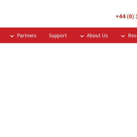
+44 (0)
Partners
Support
About Us
Res