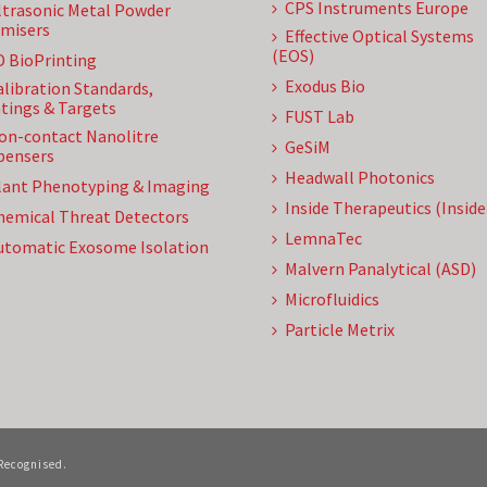
CPS Instruments Europe
ltrasonic Metal Powder
misers
Effective Optical Systems
(EOS)
D BioPrinting
Exodus Bio
alibration Standards,
tings & Targets
FUST Lab
on-contact Nanolitre
GeSiM
pensers
Headwall Photonics
lant Phenotyping & Imaging
Inside Therapeutics (Insid
hemical Threat Detectors
LemnaTec
utomatic Exosome Isolation
Malvern Panalytical (ASD)
Microfluidics
Particle Metrix
 Recognised.