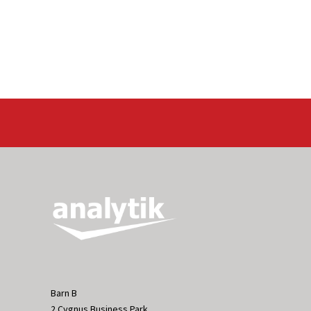
Barn B
2 Cygnus Business Park