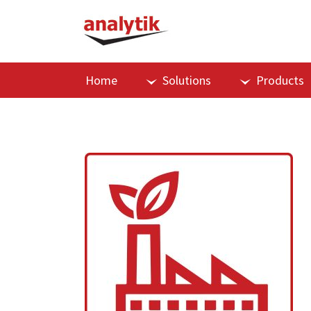
Home
Solutions
Products