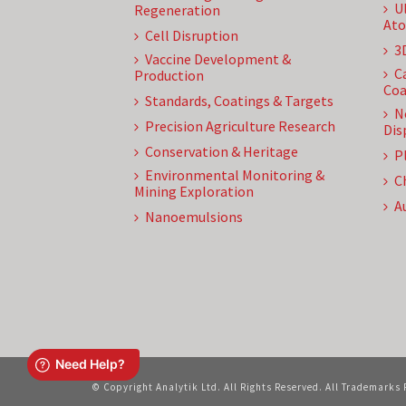
U
Regeneration
Ato
Cell Disruption
3
Vaccine Development &
C
Production
Coa
Standards, Coatings & Targets
N
Precision Agriculture Research
Dis
Conservation & Heritage
P
Environmental Monitoring &
C
Mining Exploration
A
Nanoemulsions
© Copyright Analytik Ltd. All Rights Reserved. All Trademarks