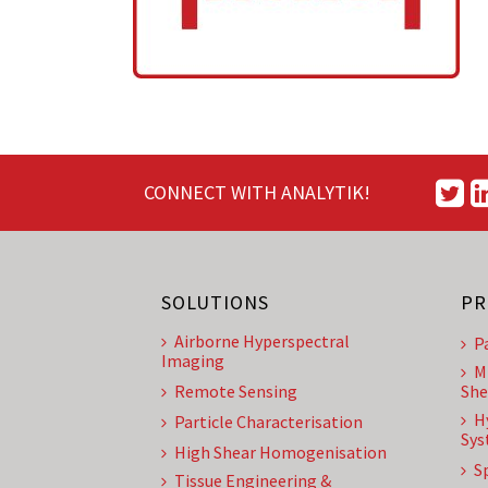
CONNECT WITH ANALYTIK!
SOLUTIONS
PR
Airborne Hyperspectral
P
Imaging
M
Remote Sensing
She
H
Particle Characterisation
Sys
High Shear Homogenisation
S
Tissue Engineering &