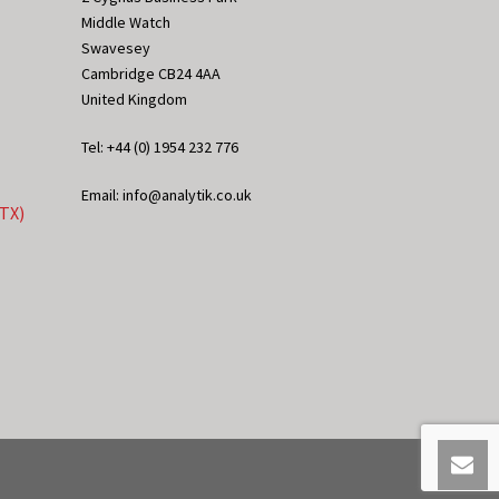
Middle Watch
Swavesey
Cambridge CB24 4AA
United Kingdom
Tel: +44 (0) 1954 232 776
Email: info@analytik.co.uk
eTX)