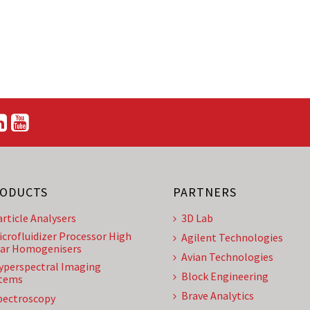
ODUCTS
PARTNERS
article Analysers
3D Lab
icrofluidizer Processor High
Agilent Technologies
ar Homogenisers
Avian Technologies
yperspectral Imaging
Block Engineering
tems
Brave Analytics
pectroscopy