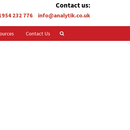
Contact us:
 1954 232 776
info@analytik.co.uk
ources
Contact Us