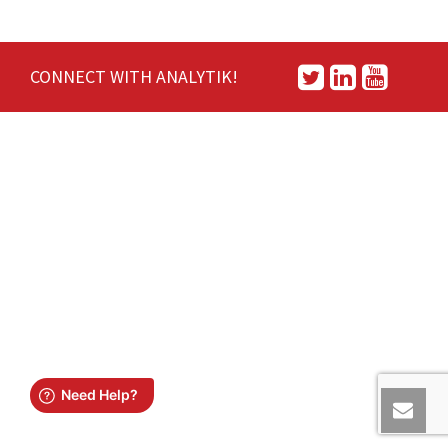
CONNECT WITH ANALYTIK!