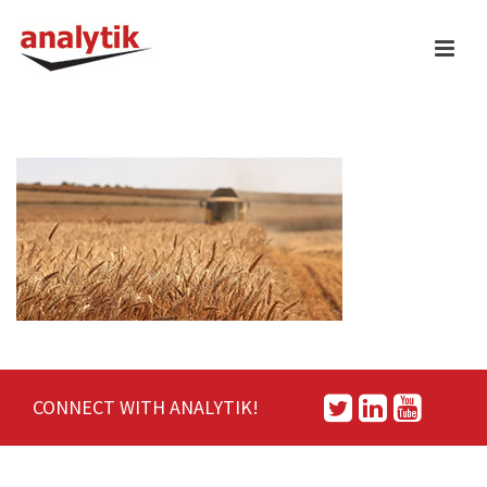
CONNECT WITH ANALYTIK!