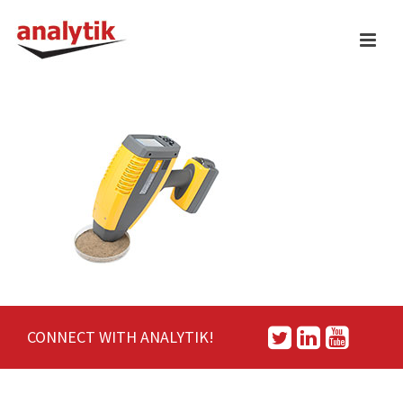
CONNECT WITH ANALYTIK!