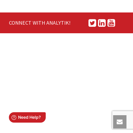
CONNECT WITH ANALYTIK!