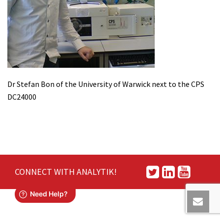
Dr Stefan Bon of the University of Warwick next to the CPS
DC24000
CONNECT WITH ANALYTIK!