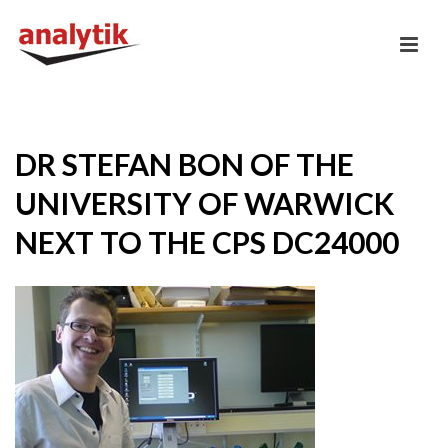
DR STEFAN BON OF THE
UNIVERSITY OF WARWICK
NEXT TO THE CPS DC24000