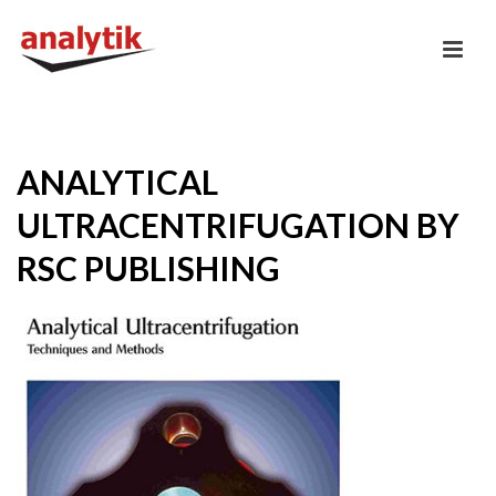
ANALYTICAL
ULTRACENTRIFUGATION BY
RSC PUBLISHING