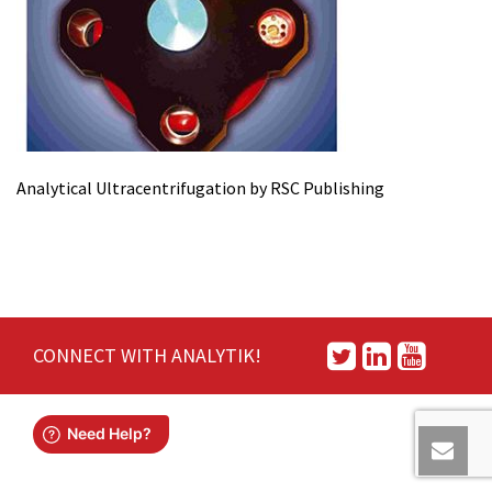
Analytical Ultracentrifugation by RSC Publishing
CONNECT WITH ANALYTIK!