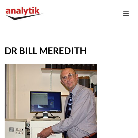
DR BILL MEREDITH