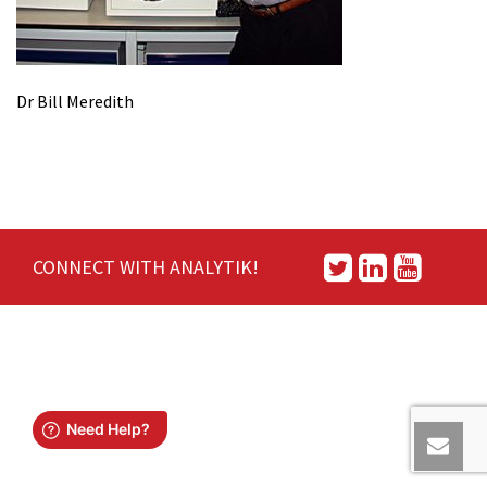
Dr Bill Meredith
CONNECT WITH ANALYTIK!