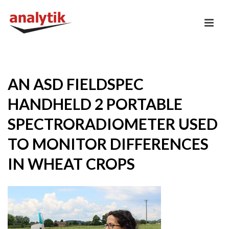
AN ASD FIELDSPEC
HANDHELD 2 PORTABLE
SPECTRORADIOMETER USED
TO MONITOR DIFFERENCES
IN WHEAT CROPS