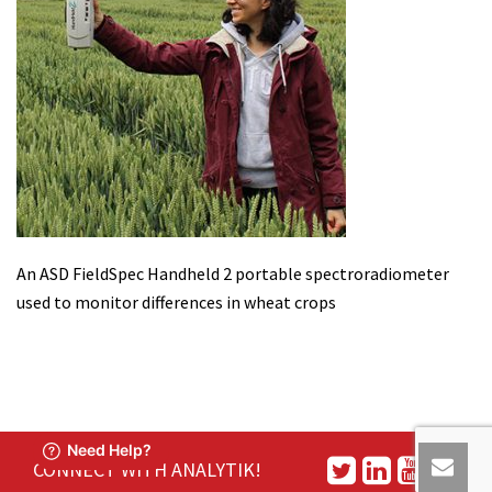
An ASD FieldSpec Handheld 2 portable spectroradiometer
used to monitor differences in wheat crops
CONNECT WITH ANALYTIK!