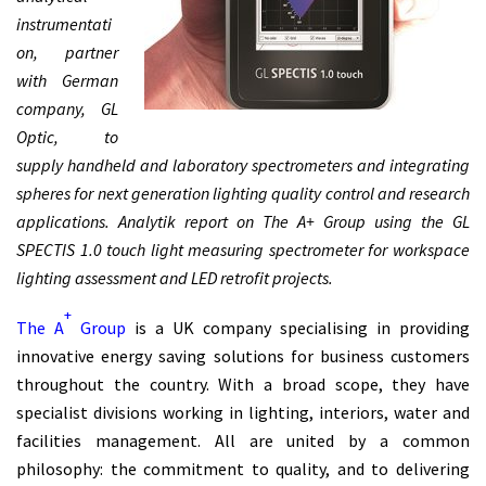
instrumentati
on, partner
with German
company, GL
Optic, to
supply handheld and laboratory spectrometers and integrating
spheres for next generation lighting quality control and research
applications. Analytik report on The A+ Group using the GL
SPECTIS 1.0 touch light measuring spectrometer for workspace
lighting assessment and LED retrofit projects.
+
The A
Group
is a UK company specialising in providing
innovative energy saving solutions for business customers
throughout the country. With a broad scope, they have
specialist divisions working in lighting, interiors, water and
facilities management. All are united by a common
philosophy: the commitment to quality, and to delivering