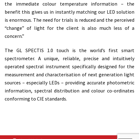
the immediate colour temperature information – the
benefit this gives us in instantly matching our LED solution
is enormous. The need for trials is reduced and the perceived
“change” of light for the client is also much less of a
concern.”
The GL SPECTIS 1.0 touch is the world’s first smart
spectrometer. A unique, reliable, precise and intuitively
operated spectral instrument specifically designed for the
measurement and characterisation of next generation light
sources – especially LEDs – providing accurate photometric
information, spectral distribution and colour co-ordinates
conforming to CIE standards.