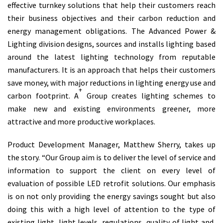
effective turnkey solutions that help their customers reach
their business objectives and their carbon reduction and
energy management obligations. The Advanced Power &
Lighting division designs, sources and installs lighting based
around the latest lighting technology from reputable
manufacturers. It is an approach that helps their customers
save money, with major reductions in lighting energy use and
+
carbon footprint. A
Group creates lighting schemes to
make new and existing environments greener, more
attractive and more productive workplaces.
Product Development Manager, Matthew Sherry, takes up
the story. “Our Group aim is to deliver the level of service and
information to support the client on every level of
evaluation of possible LED retrofit solutions. Our emphasis
is on not only providing the energy savings sought but also
doing this with a high level of attention to the type of
existing light, light levels, regulations, quality of light and,