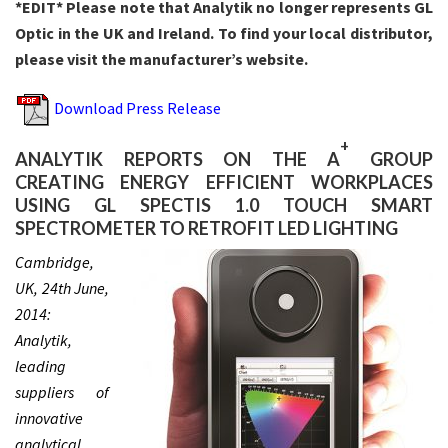
*EDIT* Please note that Analytik no longer represents GL
Optic in the UK and Ireland. To find your local distributor,
please visit the manufacturer’s website.
Download Press Release
+
ANALYTIK REPORTS ON THE A
GROUP
CREATING ENERGY EFFICIENT WORKPLACES
USING GL SPECTIS 1.0 TOUCH SMART
SPECTROMETER TO RETROFIT LED LIGHTING
Cambridge,
UK, 24th June,
2014:
Analytik,
leading
suppliers of
innovative
analytical