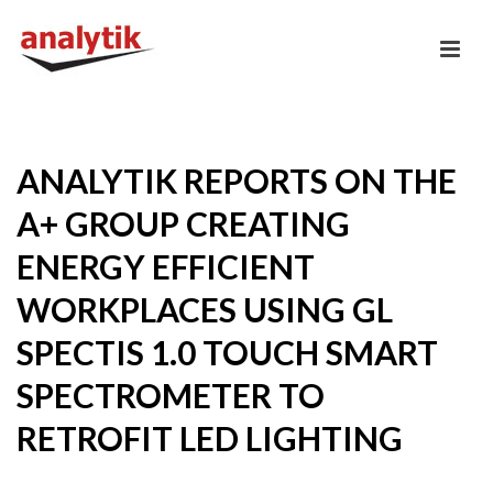
ANALYTIK REPORTS ON THE
A+ GROUP CREATING
ENERGY EFFICIENT
WORKPLACES USING GL
SPECTIS 1.0 TOUCH SMART
SPECTROMETER TO
RETROFIT LED LIGHTING