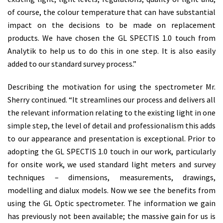
of course, the colour temperature that can have substantial
impact on the decisions to be made on replacement
products. We have chosen the GL SPECTIS 1.0 touch from
Analytik to help us to do this in one step. It is also easily
added to our standard survey process.”
Describing the motivation for using the spectrometer Mr.
Sherry continued. “It streamlines our process and delivers all
the relevant information relating to the existing light in one
simple step, the level of detail and professionalism this adds
to our appearance and presentation is exceptional. Prior to
adopting the GL SPECTIS 1.0 touch in our work, particularly
for onsite work, we used standard light meters and survey
techniques – dimensions, measurements, drawings,
modelling and dialux models. Now we see the benefits from
using the GL Optic spectrometer. The information we gain
has previously not been available; the massive gain for us is