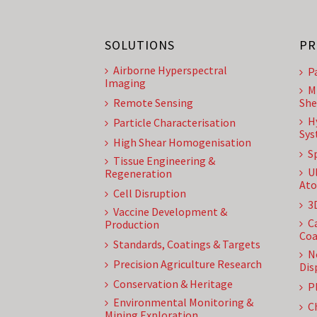
SOLUTIONS
PR
Airborne Hyperspectral
P
Imaging
M
Remote Sensing
She
H
Particle Characterisation
Sys
High Shear Homogenisation
S
Tissue Engineering &
U
Regeneration
Ato
Cell Disruption
3
Vaccine Development &
C
Production
Coa
Standards, Coatings & Targets
N
Precision Agriculture Research
Dis
Conservation & Heritage
P
Environmental Monitoring &
C
Mining Exploration