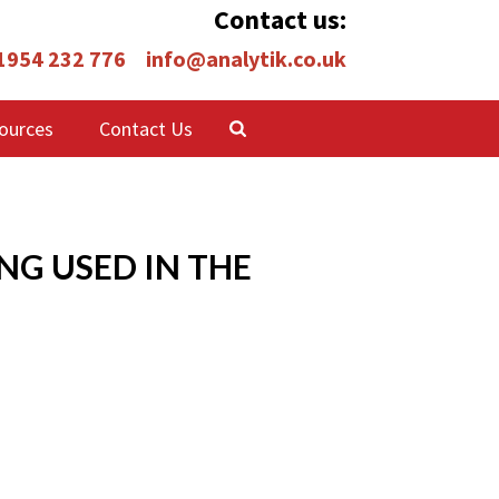
Contact us:
 1954 232 776
info@analytik.co.uk
ources
Contact Us
NG USED IN THE