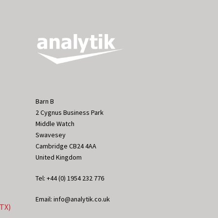
Barn B
2 Cygnus Business Park
Middle Watch
Swavesey
Cambridge CB24 4AA
United Kingdom
Tel: +44 (0) 1954 232 776
Email: info@analytik.co.uk
eTX)