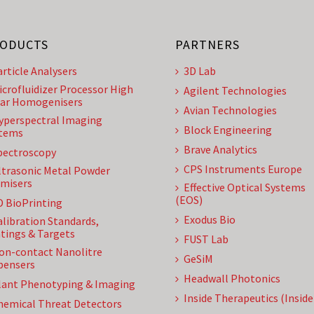
ODUCTS
PARTNERS
article Analysers
3D Lab
icrofluidizer Processor High
Agilent Technologies
ar Homogenisers
Avian Technologies
yperspectral Imaging
Block Engineering
tems
Brave Analytics
pectroscopy
CPS Instruments Europe
ltrasonic Metal Powder
misers
Effective Optical Systems
(EOS)
D BioPrinting
Exodus Bio
alibration Standards,
tings & Targets
FUST Lab
on-contact Nanolitre
GeSiM
pensers
Headwall Photonics
lant Phenotyping & Imaging
Inside Therapeutics (Insid
hemical Threat Detectors