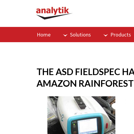
Home
Solutions
Products
THE ASD FIELDSPEC H
AMAZON RAINFOREST