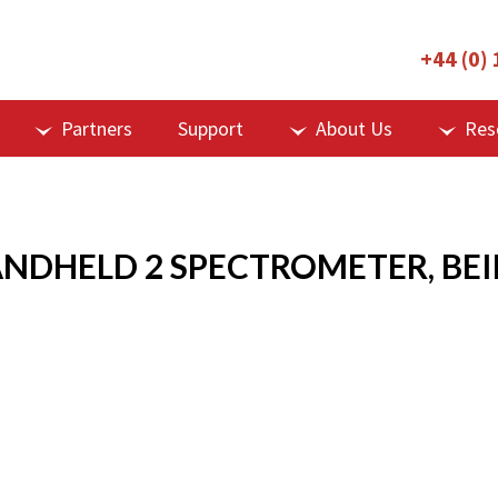
+44 (0)
Partners
Support
About Us
Res
ANDHELD 2 SPECTROMETER, BEI