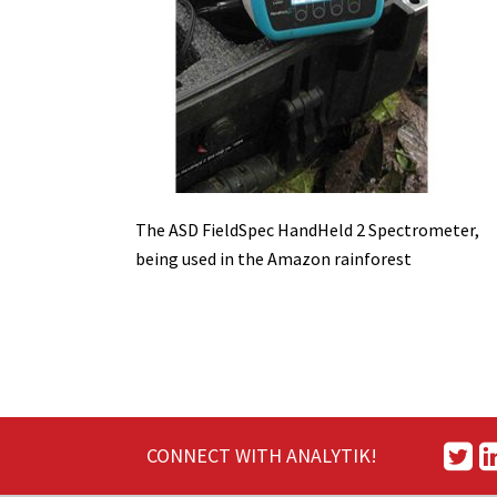
The ASD FieldSpec HandHeld 2 Spectrometer,
being used in the Amazon rainforest
CONNECT WITH ANALYTIK!