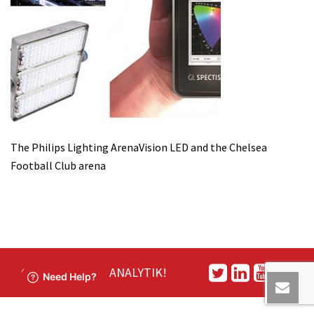
The Philips Lighting ArenaVision LED and the Chelsea
Football Club arena
CONNECT WITH ANALYTIK!