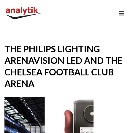
THE PHILIPS LIGHTING
ARENAVISION LED AND THE
CHELSEA FOOTBALL CLUB
ARENA