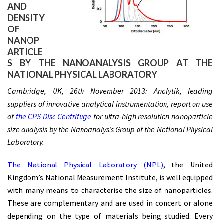
AND
DENSITY
OF
NANOP
ARTICLE
S BY THE NANOANALYSIS GROUP AT THE
NATIONAL PHYSICAL LABORATORY
Cambridge, UK, 26th November 2013: Analytik, leading
suppliers of innovative analytical instrumentation, report on use
of
the CPS Disc Centrifuge
for ultra-high resolution nanoparticle
size analysis by the Nanoanalysis Group of the National Physical
Laboratory.
The National Physical Laboratory (NPL)
, the United
Kingdom’s National Measurement Institute, is well equipped
with many means to characterise the size of nanoparticles.
These are complementary and are used in concert or alone
depending on the type of materials being studied. Every