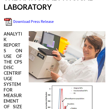
LABORATORY
Download Press Release
ANALYTI
K
REPORT
S ON
USE OF
THE CPS
DISC
CENTRIF
UGE
SYSTEM
FOR
MEASUR
EMENT
OF SIZE