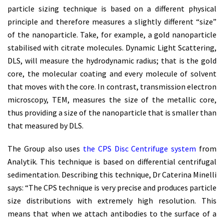
particle sizing technique is based on a different physical
principle and therefore measures a slightly different “size”
of the nanoparticle. Take, for example, a gold nanoparticle
stabilised with citrate molecules. Dynamic Light Scattering,
DLS, will measure the hydrodynamic radius; that is the gold
core, the molecular coating and every molecule of solvent
that moves with the core. In contrast, transmission electron
microscopy, TEM, measures the size of the metallic core,
thus providing a size of the nanoparticle that is smaller than
that measured by DLS.
The Group also uses
the CPS Disc Centrifuge system
from
Analytik. This technique is based on differential centrifugal
sedimentation. Describing this technique, Dr Caterina Minelli
says: “The CPS technique is very precise and produces particle
size distributions with extremely high resolution. This
means that when we attach antibodies to the surface of a