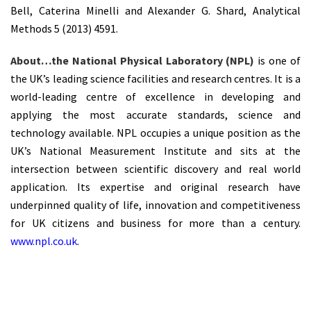
Bell, Caterina Minelli and Alexander G. Shard, Analytical
Methods 5 (2013) 4591.
About…the National Physical Laboratory (NPL)
is one of
the UK’s leading science facilities and research centres. It is a
world-leading centre of excellence in developing and
applying the most accurate standards, science and
technology available. NPL occupies a unique position as the
UK’s National Measurement Institute and sits at the
intersection between scientific discovery and real world
application. Its expertise and original research have
underpinned quality of life, innovation and competitiveness
for UK citizens and business for more than a century.
www.npl.co.uk
.