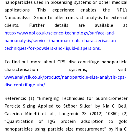
nanoparticles used in biosensing systems or other medical
applications. This experience enables the NPL’s
Nanoanalysis Group to offer contract analysis to external
clients. Further details are available at
http://www.npl.co.uk/science-technology/surface-and-
nanoanalysis/services/nanomaterials-characterisation-
techniques-for-powders-and-liquid-dispersions
.
To find out more about CPS’ disc centrifuge nanoparticle
characterisation systems, visit:
www.analytik.co.uk/product/nanoparticle-size-analysis-cps-
disc-centrifuge-uhr/
.
Reference: (1) “Emerging Techniques for Submicrometer
Particle Sizing Applied to Stöber Silica” by Nia C. Bell,
Caterina Minelli et al., Langmuir 28 (2012) 10860; (2)
“Quantitation of IgG protein adsorption to gold
nanoparticles using particle size measurement” by Nia C.