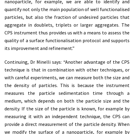
nanoparticle, for example, we are able to identify and
quantify not only the main population of well functionalised
particles, but also the fraction of undesired particles that
aggregate in doublets, triplets or larger aggregates. The
CPS instrument thus provides us with a means to assess the
quality of a surface functionalisation protocol and supports
its improvement and refinement.”
Continuing, Dr Minelli says: “Another advantage of the CPS
technique is that in combination with other techniques, or
with careful experiments, we can measure both the size and
the density of particles. This is because the instrument
measures the particle sedimentation time through a
medium, which depends on both the particle size and the
density. If the size of the particle is known, for example by
measuring it with an independent technique, the CPS can
provide a direct measurement of the particle density. When
we modify the surface of a nanoparticle, for example by