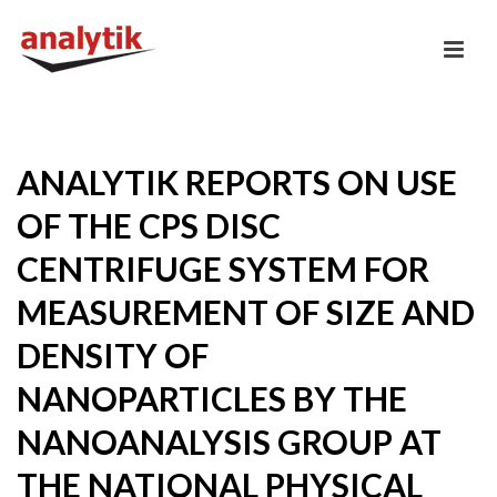
ANALYTIK REPORTS ON USE
OF THE CPS DISC
CENTRIFUGE SYSTEM FOR
MEASUREMENT OF SIZE AND
DENSITY OF
NANOPARTICLES BY THE
NANOANALYSIS GROUP AT
THE NATIONAL PHYSICAL