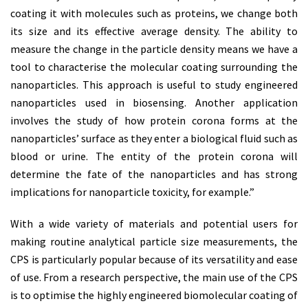
coating it with molecules such as proteins, we change both
its size and its effective average density. The ability to
measure the change in the particle density means we have a
tool to characterise the molecular coating surrounding the
nanoparticles. This approach is useful to study engineered
nanoparticles used in biosensing. Another application
involves the study of how protein corona forms at the
nanoparticles’ surface as they enter a biological fluid such as
blood or urine. The entity of the protein corona will
determine the fate of the nanoparticles and has strong
implications for nanoparticle toxicity, for example.”
With a wide variety of materials and potential users for
making routine analytical particle size measurements, the
CPS is particularly popular because of its versatility and ease
of use. From a research perspective, the main use of the CPS
is to optimise the highly engineered biomolecular coating of