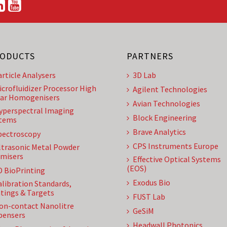
ODUCTS
PARTNERS
article Analysers
3D Lab
icrofluidizer Processor High
Agilent Technologies
ar Homogenisers
Avian Technologies
yperspectral Imaging
Block Engineering
tems
Brave Analytics
pectroscopy
CPS Instruments Europe
ltrasonic Metal Powder
misers
Effective Optical Systems
(EOS)
D BioPrinting
Exodus Bio
alibration Standards,
tings & Targets
FUST Lab
on-contact Nanolitre
GeSiM
pensers
Headwall Photonics