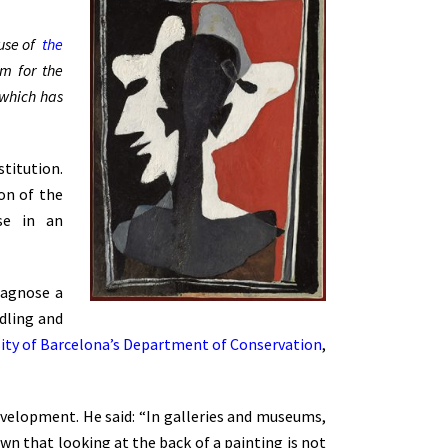
 use of
the
em for the
f which has
titution.
ion of the
ise in an
iagnose a
ndling and
sity of Barcelona’s Department of Conservation
,
evelopment. He said: “In galleries and museums,
own that looking at the back of a painting is not