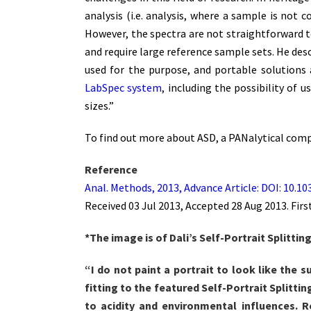
analysis (i.e. analysis, where a sample is not 
However, the spectra are not straightforward t
and require large reference sample sets. He des
used for the purpose, and portable solutions a
LabSpec system
, including the possibility of 
sizes.”
To find out more about ASD, a PANalytical compa
Reference
Anal. Methods, 2013, Advance Article: DOI: 10.
Received 03 Jul 2013, Accepted 28 Aug 2013. Firs
*The image is of Dali’s Self-Portrait Splitti
“I do not paint a portrait to look like the s
fitting to the featured Self-Portrait Splitti
to acidity and environmental influences. 