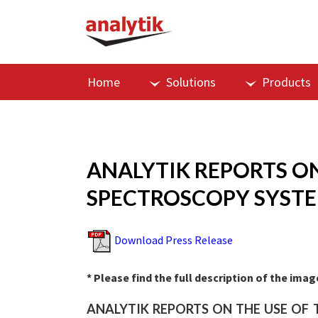
Home
Solutions
Products
ANALYTIK REPORTS ON
SPECTROSCOPY SYSTEM
Download Press Release
* Please find the full description of the ima
ANALYTIK REPORTS ON THE USE OF 