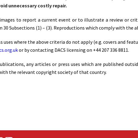
oid unnecessary costly repair.
mages to report a current event or to illustrate a review or cri
 30 Subsections (1) – (3). Reproductions which comply with the ab
s uses where the above criteria do not apply (e.g. covers and featu
s.org.uk
or by contacting DACS licensing on +44 207 336 8811.
blications, any articles or press uses which are published outsi
ith the relevant copyright society of that country.