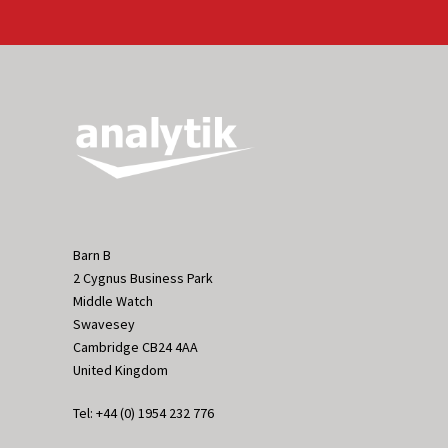
Barn B
2 Cygnus Business Park
Middle Watch
Swavesey
Cambridge CB24 4AA
United Kingdom
Tel: +44 (0) 1954 232 776