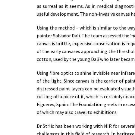
as surreal as it seems. As in medical diagnost
useful development. The non-invasive canvas h
Using the method – which is similar to the way
painter Salvador Dalí. The team assessed the ‘h
canvas is brittle, expensive conservation is req
of the early canvases approaching the threshold
cotton, used by the young Dalí who later became
Using fibre optics to shine invisible near infra
of the light. Since canvas is the carrier of pai
distressed paint layers can be evaluated visual
cutting off a piece of it, which is certainly u
Figueres, Spain. The Foundation greets in excess
of which may also travel to exhibitions.
Dr Strlic has been working with NIR for several
challenges in this field of research. In herita