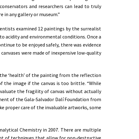
 conservators and researchers can lead to truly
 in any gallery or museum.”
entists examined 12 paintings by the surrealist
 to acidity and environmental conditions. Once a
continue to be enjoyed safely, there was evidence
me canvases were made of inexpensive low-quality
 the ‘health’ of the painting from the reflection
of the image if the canvas is too brittle. “While
valuate the fragility of canvas without actually
rtment of the Gala-Salvador Dalí Foundation from
take proper care of the invaluable artworks, some
Analytical Chemistry in 2007. There are multiple
ent of techniques that allow for non-destructive