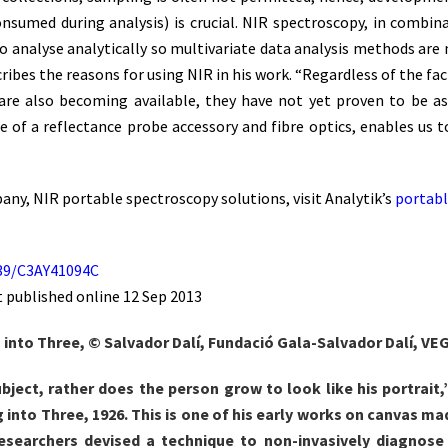
consumed during analysis) is crucial. NIR spectroscopy, in combina
o analyse analytically so multivariate data analysis methods are 
cribes the reasons for using NIR in his work. “Regardless of the 
re also becoming available, they have not yet proven to be as v
use of a reflectance probe accessory and fibre optics, enables u
ny, NIR portable spectroscopy solutions, visit Analytik’s
portabl
1039/C3AY41094C
t published online 12 Sep 2013
ng into Three, © Salvador Dalí, Fundació Gala-Salvador Dalí, VEG
ubject, rather does the person grow to look like his portrait
ng into Three, 1926. This is one of his early works on canvas m
Researchers devised a technique to non-invasively diagnose