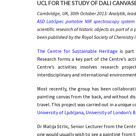
UCL FOR THE STUDY OF DALI CANVAS
Cambridge, UK, 30th October 2013: Analytik, leadi
ASD LabSpec portable NIR spectroscopy system
scientific research of historic objects as part of 
been published by the Royal Society of Chemistry 
The Centre for Sustainable Heritage
is part 
Research forms a key part of the Centre’s activ
Centre’s activities involves research proj
interdisciplinary and international environment
Most recently, the group has been collaborat
painting canvas from the back, and without dist
travel. This project was carried out in a uniqu
University of Ljubljana
,
University of London’s 
Dr Matija Strlic, Senior Lecturer from the Cen
one would usually wish to see a painting from th