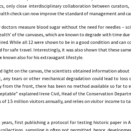
ics, only close interdisciplinary collaboration between curators,
ealth check can now improve the standard of management and care
 doctors measure blood sugar without the need for needles – sci
ealth’ of the canvases, which are known to degrade with time due
uired. While all 12 were shown to be in a good condition and can 
 for safe travel. Interestingly, it was also shown that these sa
 known also for his extravagant lifestyle.
red light on the canvas, the scientists obtained information about
nt, any tears or other mechanical degradation could lead to loss 
ly from the front, there has been no method available so far to e
nacceptable” explained Irene Civil, Head of the Conservation Depa
 of 1.5 million visitors annually, and relies on visitor income to 
 years, first publishing a protocol for testing historic paper in 
ge collections, sampling is often not permitted, hence, developm