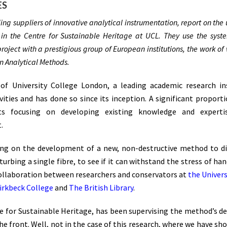
ES
ng suppliers of innovative analytical instrumentation, report on the
in the Centre for Sustainable Heritage at UCL. They use the syst
a project with a prestigious group of European institutions, the work o
in Analytical Methods.
of University College London, a leading academic research ins
ities and has done so since its inception. A significant proport
ects focusing on developing existing knowledge and expert
.
ing on the development of a new, non-destructive method to d
urbing a single fibre, to see if it can withstand the stress of ha
e collaboration between researchers and conservators at
the Univer
Birkbeck College
and
The British Library
.
tre for Sustainable Heritage, has been supervising the method’s d
e front. Well, not in the case of this research, where we have sh