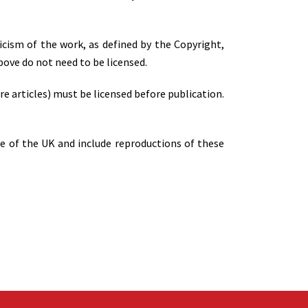
ticism of the work, as defined by the Copyright,
ove do not need to be licensed.
re articles) must be licensed before publication.
de of the UK and include reproductions of these