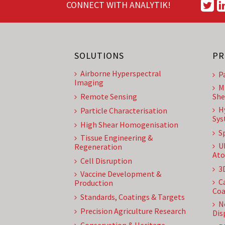
CONNECT WITH ANALYTIK!
SOLUTIONS
PR
Airborne Hyperspectral
P
Imaging
M
Remote Sensing
She
H
Particle Characterisation
Sys
High Shear Homogenisation
S
Tissue Engineering &
U
Regeneration
Ato
Cell Disruption
3
Vaccine Development &
C
Production
Coa
Standards, Coatings & Targets
N
Precision Agriculture Research
Dis