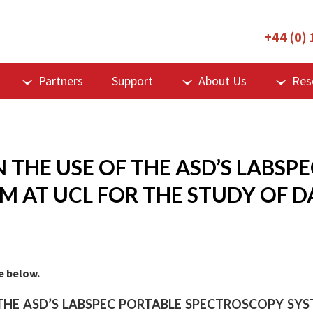
+44 (0)
Partners
Support
About Us
Res
 THE USE OF THE ASD’S LABSP
 AT UCL FOR THE STUDY OF D
ge below.
THE ASD’S LABSPEC PORTABLE SPECTROSCOPY SY