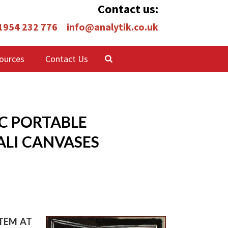
Contact us:
 1954 232 776
info@analytik.co.uk
ources
Contact Us
EC PORTABLE
ALI CANVASES
STEM AT