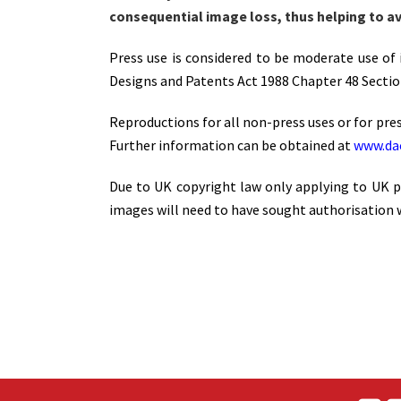
consequential image loss, thus helping to av
Press use is considered to be moderate use of i
Designs and Patents Act 1988 Chapter 48 Section
Reproductions for all non-press uses or for pres
Further information can be obtained at
www.dac
Due to UK copyright law only applying to UK pu
images will need to have sought authorisation w