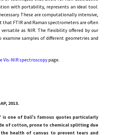
tion with portability, represents an ideal tool.
necessary. These are computationally intensive,
fact that FTIR and Raman spectrometers are often
ersatile as NIR. The flexibility offered by our
s to examine samples of different geometries and
e Vis-NIR spectroscopy
page.
AP, 2013.
,” is one of Dalí’s famous quotes particularly
ade of cotton, prone to chemical splitting due
 the health of canvas to prevent tears and