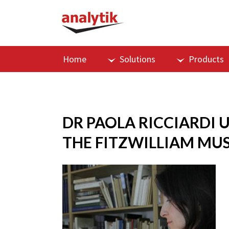
Home
Solutions
Products
DR PAOLA RICCIARDI 
THE FITZWILLIAM MU