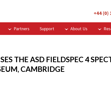
+44 (0)
Partners
Support
About Us
Res
USES THE ASD FIELDSPEC 4 SP
SEUM, CAMBRIDGE