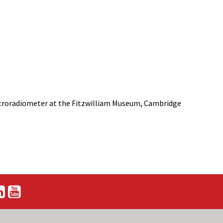
ectroradiometer at the Fitzwilliam Museum, Cambridge