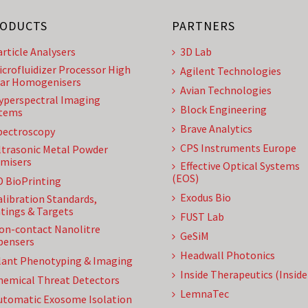
ODUCTS
PARTNERS
article Analysers
3D Lab
icrofluidizer Processor High
Agilent Technologies
ar Homogenisers
Avian Technologies
yperspectral Imaging
Block Engineering
tems
Brave Analytics
pectroscopy
CPS Instruments Europe
ltrasonic Metal Powder
misers
Effective Optical Systems
(EOS)
D BioPrinting
Exodus Bio
alibration Standards,
tings & Targets
FUST Lab
on-contact Nanolitre
GeSiM
pensers
Headwall Photonics
lant Phenotyping & Imaging
Inside Therapeutics (Insid
hemical Threat Detectors
LemnaTec
utomatic Exosome Isolation