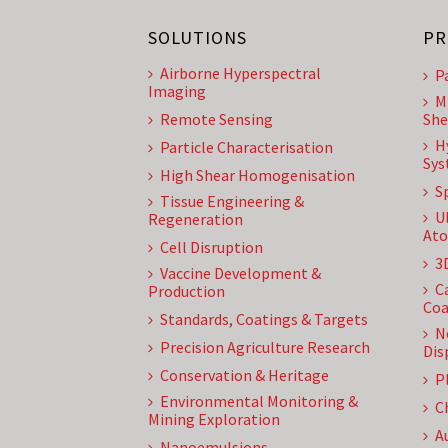
SOLUTIONS
PR
Airborne Hyperspectral
P
Imaging
M
Remote Sensing
She
H
Particle Characterisation
Sys
High Shear Homogenisation
S
Tissue Engineering &
U
Regeneration
Ato
Cell Disruption
3
Vaccine Development &
C
Production
Coa
Standards, Coatings & Targets
N
Precision Agriculture Research
Dis
Conservation & Heritage
P
Environmental Monitoring &
C
Mining Exploration
A
Nanoemulsions