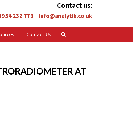
Contact us:
 1954 232 776
info@analytik.co.uk
ources
Contact Us
ECTRORADIOMETER AT