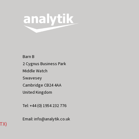
Barn B
2 Cygnus Business Park
Middle Watch
Swavesey
Cambridge CB24 4AA
United Kingdom
Tel: +44 (0) 1954 232 776
Email: info@analytik.co.uk
eTX)