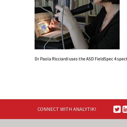
Dr Paola Ricciardi uses the ASD FieldSpec 4 sp
CONNECT WITH ANALYTIK!