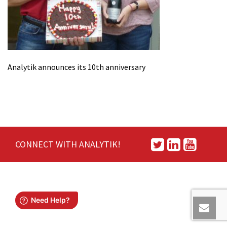
Analytik announces its 10th anniversary
CONNECT WITH ANALYTIK!