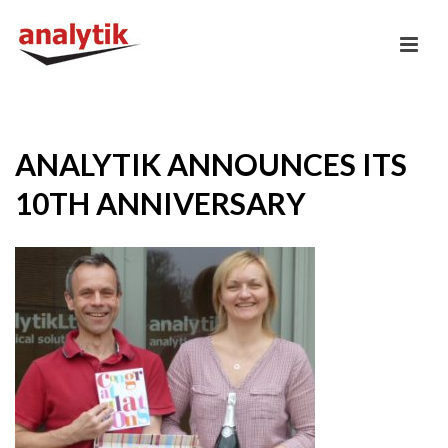
ANALYTIK ANNOUNCES ITS
10TH ANNIVERSARY