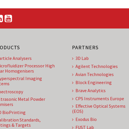
ODUCTS
PARTNERS
article Analysers
3D Lab
icrofluidizer Processor High
Agilent Technologies
ar Homogenisers
Avian Technologies
yperspectral Imaging
Block Engineering
tems
Brave Analytics
pectroscopy
CPS Instruments Europe
ltrasonic Metal Powder
misers
Effective Optical Systems
(EOS)
D BioPrinting
Exodus Bio
alibration Standards,
tings & Targets
FUST Lab