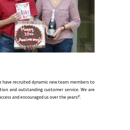
 We have recruited dynamic new team members to
tion and outstanding customer service. We are
cess and encouraged us over the years!”.