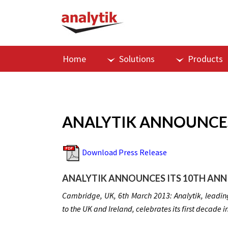
Home
Solutions
Products
ANALYTIK ANNOUNCES
Download Press Release
ANALYTIK ANNOUNCES ITS 10TH ANN
Cambridge, UK, 6th March 2013: Analytik, leading
to the UK and Ireland, celebrates its first decade i