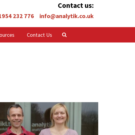
Contact us:
 1954 232 776
info@analytik.co.uk
ources
Contact Us