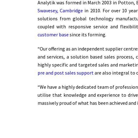
Analytik was formed in March 2003 in Potton,
Swavesey, Cambridge
in 2010. For over 10 yea
solutions from global technology manufactur
coupled with responsive service and flexibil
customer base
since its forming.
“Our offering as an independent supplier centre
and services, a solution based sales process,
highly specific and targeted sales and marketi
pre and post sales support
are also integral to 
“We have a highly dedicated team of professio
utilise that knowledge and experience to dri
massively proud of what has been achieved and 