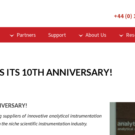
+44 (0)
Partners
Support
About Us
Res
 ITS 10TH ANNIVERSARY!
IVERSARY!
 suppliers of innovative analytical instrumentation
n the niche scientific instrumentation industry.