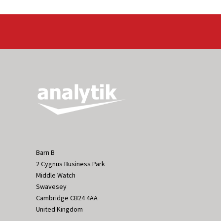
Barn B
2 Cygnus Business Park
Middle Watch
Swavesey
Cambridge CB24 4AA
United Kingdom