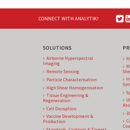
CONNECT WITH ANALYTIK!
SOLUTIONS
PR
Airborne Hyperspectral
P
Imaging
M
Remote Sensing
She
H
Particle Characterisation
Sys
High Shear Homogenisation
S
Tissue Engineering &
U
Regeneration
Ato
Cell Disruption
3
Vaccine Development &
C
Production
Coa
Standards, Coatings & Targets