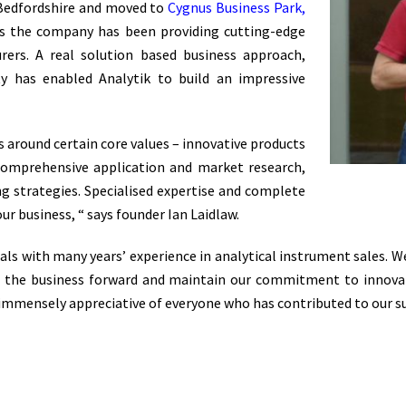
 Bedfordshire and moved to
Cygnus Business Park,
rs the company has been providing cutting-edge
ers. A real solution based business approach,
ity has enabled Analytik to build an impressive
s around certain core values – innovative products
 comprehensive application and market research,
ng strategies. Specialised expertise and complete
our business, “ says founder Ian Laidlaw.
nals with many years’ experience in analytical instrument sales.
ve the business forward and maintain our commitment to innova
immensely appreciative of everyone who has contributed to our suc