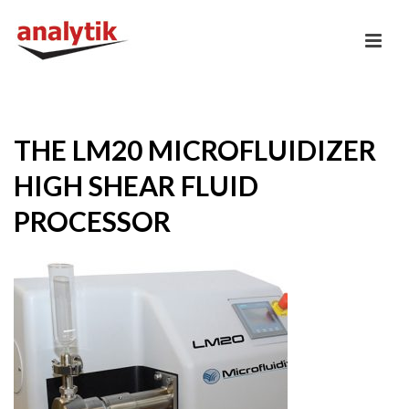
THE LM20 MICROFLUIDIZER
HIGH SHEAR FLUID
PROCESSOR