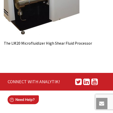
The LM20 Microfluidizer High Shear Fluid Processor
CONNECT WITH ANALYTIK!