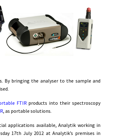
. By bringing the analyser to the sample and
sed.
ortable FTIR
products into their spectroscopy
IR
, as portable solutions.
al applications available, Analytik working in
day 17th July 2012 at Analytik’s premises in