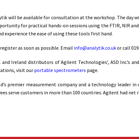
tik will be available for consultation at the workshop. The day wi
pportunity for practical hands-on sessions using the FTIR, NIR a
 experience the ease of using these tools first hand.
 register as soon as possible. Email
info@analytik.co.uk
or call 019
and Ireland distributors of Agilent Technologies’, ASD Inc.’s a
ations, visit our
portable spectrometers
page.
ld’s premier measurement company and a technology leader in che
serve customers in more than 100 countries. Agilent had net reve