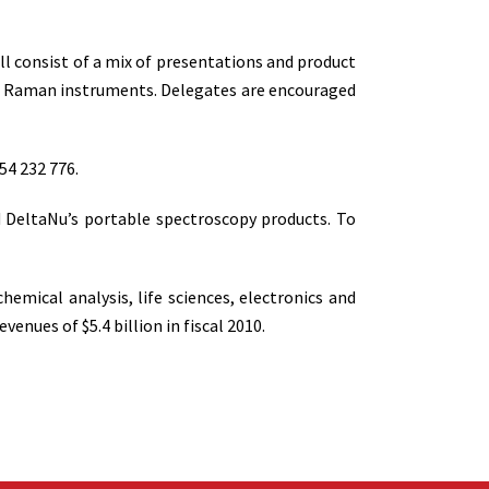
ll consist of a mix of presentations and product
nd Raman instruments. Delegates are encouraged
54 232 776.
nd DeltaNu’s portable spectroscopy products. To
mical analysis, life sciences, electronics and
nues of $5.4 billion in fiscal 2010.