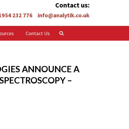
Contact us:
 1954 232 776
info@analytik.co.uk
ources
Contact Us
OGIES ANNOUNCE A
SPECTROSCOPY –