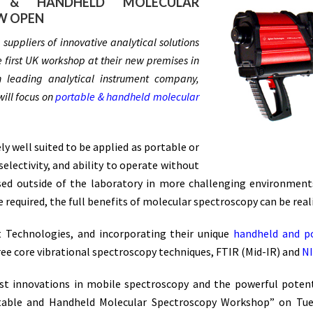
 & HANDHELD MOLECULAR
W OPEN
uppliers of innovative analytical solutions
 first UK workshop at their new premises in
 leading analytical instrument company,
will focus on
portable & handheld molecular
y well suited to be applied as portable or
electivity, and ability to operate without
ed outside of the laboratory in more challenging environments
quired, the full benefits of molecular spectroscopy can be reali
t Technologies, and incorporating their unique
handheld and p
hree core vibrational spectroscopy techniques, FTIR (Mid-IR) and
N
st innovations in mobile spectroscopy and the powerful potenti
rtable and Handheld Molecular Spectroscopy Workshop” on Tues