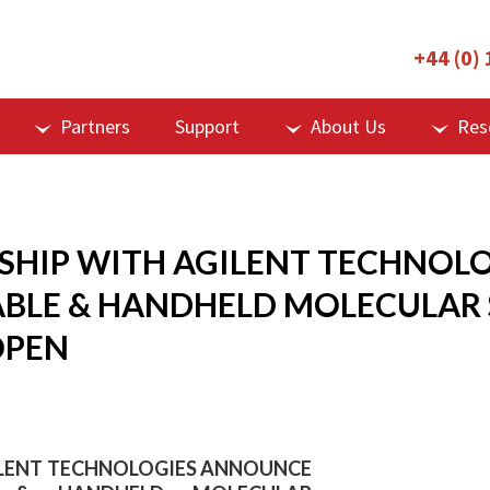
+44 (0)
Partners
Support
About Us
Res
RSHIP WITH AGILENT TECHNOL
BLE & HANDHELD MOLECULAR 
OPEN
GILENT TECHNOLOGIES ANNOUNCE