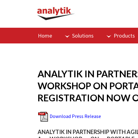
Home
Solutions
Products
ANALYTIK IN PARTNE
WORKSHOP ON PORTA
REGISTRATION NOW 
Download Press Release
ANALYTIK IN PARTNERSHIP WITH A