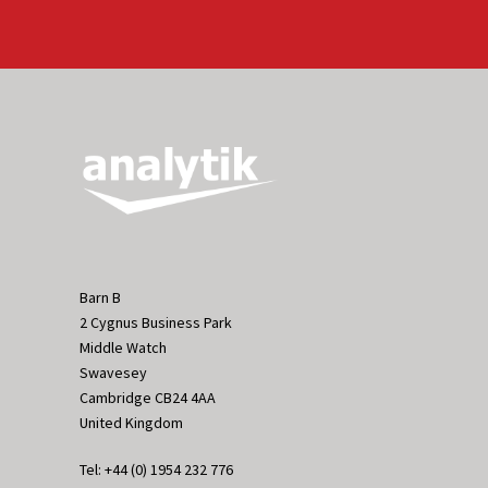
Barn B
2 Cygnus Business Park
Middle Watch
Swavesey
Cambridge CB24 4AA
United Kingdom
Tel: +44 (0) 1954 232 776