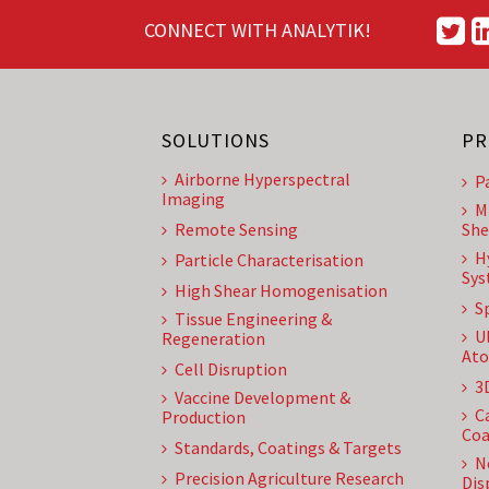
CONNECT WITH ANALYTIK!
SOLUTIONS
PR
Airborne Hyperspectral
P
Imaging
M
Remote Sensing
She
H
Particle Characterisation
Sys
High Shear Homogenisation
S
Tissue Engineering &
U
Regeneration
Ato
Cell Disruption
3
Vaccine Development &
C
Production
Coa
Standards, Coatings & Targets
N
Precision Agriculture Research
Dis