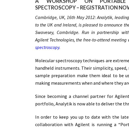
A WORKSHOP ON PORTABLE
SPECTROSCOPY – REGISTRATION NO
Cambridge, UK, 16th May 2012: Analytik, leading s
to the UK and Ireland, is pleased to announce the
Swavesey, Cambridge. Run in partnership with
Agilent Technologies, the free-to-attend meeting 
spectroscopy
.
Molecular spectroscopy techniques are extremel
handheld instruments. Their simplicity, speed, s
sample preparation make them ideal to be us
making measurements when and where they are re
Since becoming a channel partner for Agilen
portfolio, Analytik is now able to deliver the t
In order to keep you up to date with the late
collaboration with Agilent is running a “Po