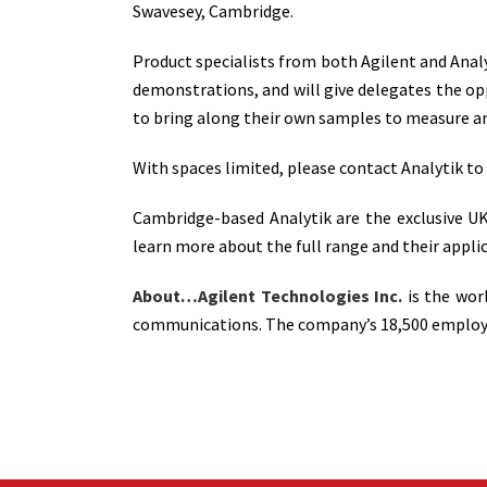
Swavesey, Cambridge.
Product specialists from both Agilent and Analy
demonstrations, and will give delegates the o
to bring along their own samples to measure and
With spaces limited, please contact Analytik to
Cambridge-based Analytik are the exclusive UK 
learn more about the full range and their applic
About…Agilent Technologies Inc.
is the wor
communications. The company’s 18,500 employees 