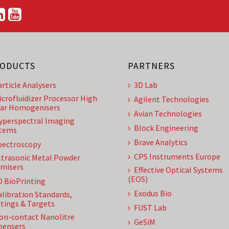
ODUCTS
PARTNERS
article Analysers
3D Lab
icrofluidizer Processor High
Agilent Technologies
ar Homogenisers
Avian Technologies
yperspectral Imaging
Block Engineering
tems
Brave Analytics
pectroscopy
CPS Instruments Europe
ltrasonic Metal Powder
misers
Effective Optical Systems
(EOS)
D BioPrinting
Exodus Bio
alibration Standards,
tings & Targets
FUST Lab
on-contact Nanolitre
GeSiM
pensers