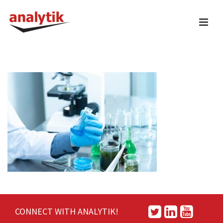
CONNECT WITH ANALYTIK!