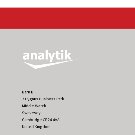
Barn B
2 Cygnus Business Park
Middle Watch
Swavesey
Cambridge CB24 4AA
United Kingdom