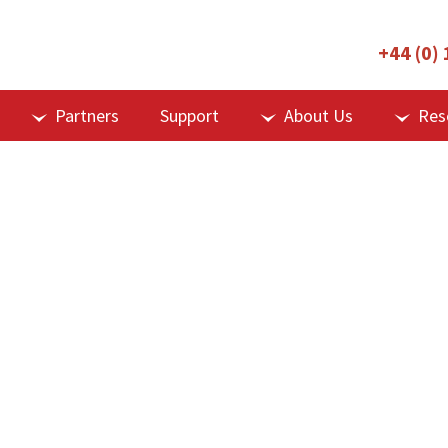
+44 (0)
Partners
Support
About Us
Res