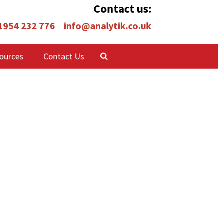
Contact us:
 1954 232 776
info@analytik.co.uk
ources
Contact Us