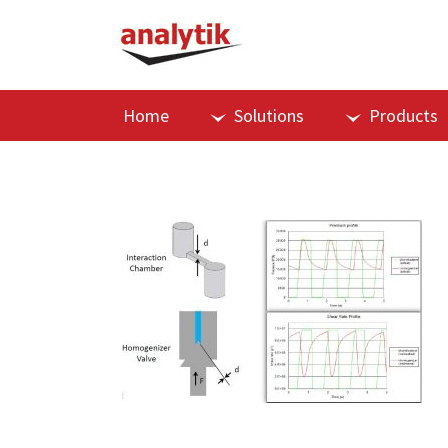
Home
Solutions
Products