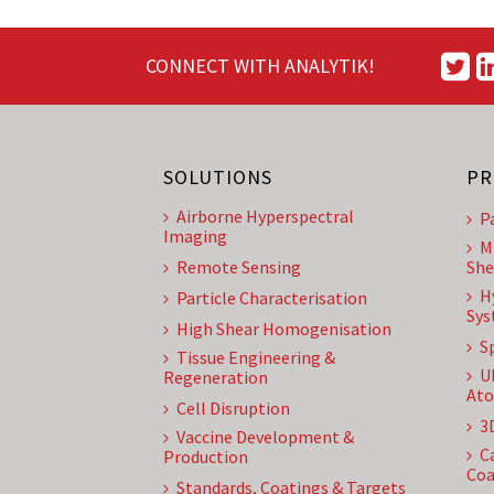
CONNECT WITH ANALYTIK!
SOLUTIONS
PR
Airborne Hyperspectral
P
Imaging
M
Remote Sensing
She
H
Particle Characterisation
Sys
High Shear Homogenisation
S
Tissue Engineering &
U
Regeneration
Ato
Cell Disruption
3
Vaccine Development &
C
Production
Coa
Standards, Coatings & Targets