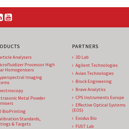
ODUCTS
PARTNERS
article Analysers
3D Lab
icrofluidizer Processor High
Agilent Technologies
ar Homogenisers
Avian Technologies
yperspectral Imaging
Block Engineering
tems
Brave Analytics
pectroscopy
CPS Instruments Europe
ltrasonic Metal Powder
misers
Effective Optical Systems
(EOS)
D BioPrinting
Exodus Bio
alibration Standards,
tings & Targets
FUST Lab