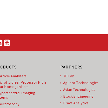
ODUCTS
PARTNERS
article Analysers
3D Lab
icrofluidizer Processor High
Agilent Technologies
ar Homogenisers
Avian Technologies
yperspectral Imaging
Block Engineering
tems
Brave Analytics
pectroscopy