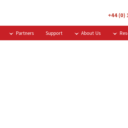
+44 (0)
Partners
Support
About Us
Res