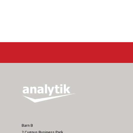
Barn B
2 Cygnus Business Park