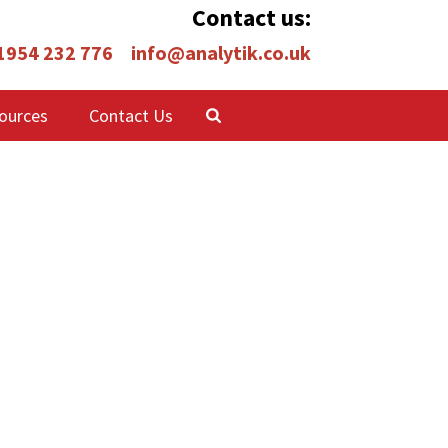
Contact us:
 1954 232 776
info@analytik.co.uk
ources
Contact Us