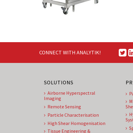
CONNECT WITH ANALYTIK!
SOLUTIONS
PR
Airborne Hyperspectral
P
Imaging
M
Remote Sensing
She
H
Particle Characterisation
Sys
High Shear Homogenisation
S
Tissue Engineering &