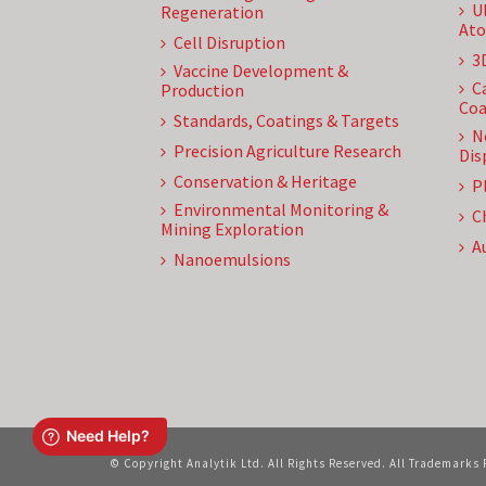
U
Regeneration
Ato
Cell Disruption
3
Vaccine Development &
C
Production
Coa
Standards, Coatings & Targets
N
Precision Agriculture Research
Dis
Conservation & Heritage
P
Environmental Monitoring &
C
Mining Exploration
A
Nanoemulsions
© Copyright Analytik Ltd. All Rights Reserved. All Trademarks