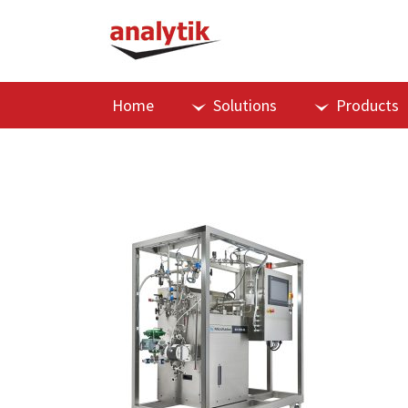
Home
Solutions
Products