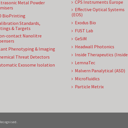
CPS Instruments Europe
ltrasonic Metal Powder
misers
Effective Optical Systems
(EOS)
D BioPrinting
Exodus Bio
alibration Standards,
tings & Targets
FUST Lab
on-contact Nanolitre
GeSiM
pensers
Headwall Photonics
lant Phenotyping & Imaging
Inside Therapeutics (Insid
hemical Threat Detectors
LemnaTec
utomatic Exosome Isolation
Malvern Panalytical (ASD)
Microfluidics
Particle Metrix
 Recognised.