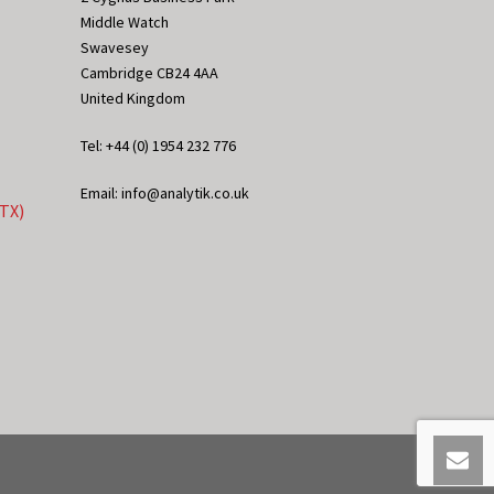
Middle Watch
Swavesey
Cambridge CB24 4AA
United Kingdom
Tel: +44 (0) 1954 232 776
Email: info@analytik.co.uk
eTX)