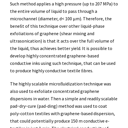
Such method applies a high pressure (up to 207 MPa) to
the entire volume of liquid to pass through a
microchannel (diameter, d< 100 µm). Therefore, the
beneﬁt of this technique over other liquid-phase
exfoliations of graphene (shear mixing and
ultrasonication) is that it acts over the full volume of
the liquid, thus achieves better yield. It is possible to
develop highly concentrated graphene-based
conductive inks using such technique, that can be used
to produce highly conductive textile ﬁbres.
The highly scalable microﬂuidization technique was
also used to exfoliate concentrated graphene
dispersions in water. Then a simple and readily scalable
pad−dry−cure (pad-ding) method was used to coat
poly-cotton textiles with graphene-based dispersion,
that could potentially produce 150 m conductive e-