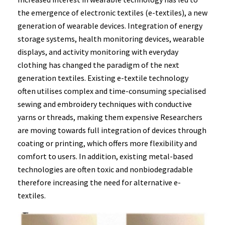
the emergence of electronic textiles (e-textiles), a new
generation of wearable devices. Integration of energy
storage systems, health monitoring devices, wearable
displays, and activity monitoring with everyday
clothing has changed the paradigm of the next
generation textiles. Existing e-textile technology
often utilises complex and time-consuming specialised
sewing and embroidery techniques with conductive
yarns or threads, making them expensive Researchers
are moving towards full integration of devices through
coating or printing, which offers more flexibility and
comfort to users. In addition, existing metal-based
technologies are often toxic and nonbiodegradable
therefore increasing the need for alternative e-
textiles.