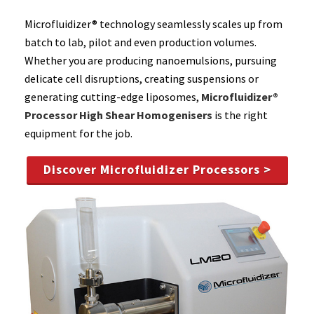
Microfluidizer® technology seamlessly scales up from
batch to lab, pilot and even production volumes.
Whether you are producing nanoemulsions, pursuing
delicate cell disruptions, creating suspensions or
generating cutting-edge liposomes,
Microfluidizer®
Processor High Shear Homogenisers
is the right
equipment for the job.
Discover Microfluidizer Processors >