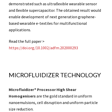
demonstrated such as ultraﬂexible wearable sensor
and ﬂexible supercapacitor. The obtained result would
enable development of next generation graphene-
based wearable e-textiles for multifunctional
applications.
Read the full paper >
https://doi.org/10.1002/adfm.202000293
MICROFLUIDIZER TECHNOLOGY
Microfluidizer® Processor High Shear
Homogenisers
are the gold standard in uniform
nanoemulsions, cell disruption and uniform particle
size reduction.