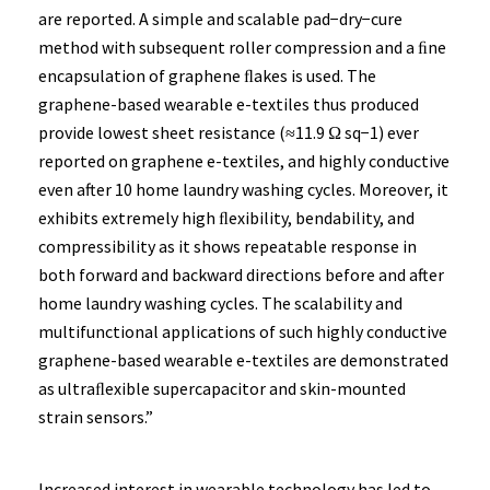
are reported. A simple and scalable pad−dry−cure
method with subsequent roller compression and a ﬁne
encapsulation of graphene ﬂakes is used. The
graphene-based wearable e-textiles thus produced
provide lowest sheet resistance (≈11.9 Ω sq−1) ever
reported on graphene e-textiles, and highly conductive
even after 10 home laundry washing cycles. Moreover, it
exhibits extremely high ﬂexibility, bendability, and
compressibility as it shows repeatable response in
both forward and backward directions before and after
home laundry washing cycles. The scalability and
multifunctional applications of such highly conductive
graphene-based wearable e-textiles are demonstrated
as ultraﬂexible supercapacitor and skin-mounted
strain sensors.”
Increased interest in wearable technology has led to