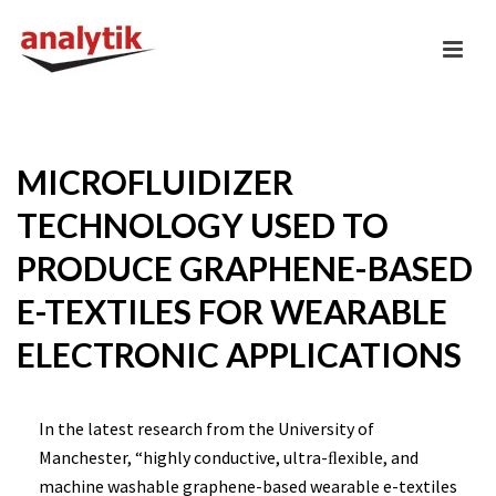
MICROFLUIDIZER
TECHNOLOGY USED TO
PRODUCE GRAPHENE-BASED
E-TEXTILES FOR WEARABLE
ELECTRONIC APPLICATIONS
In the latest research from the University of
Manchester, “highly conductive, ultra-ﬂexible, and
machine washable graphene-based wearable e-textiles