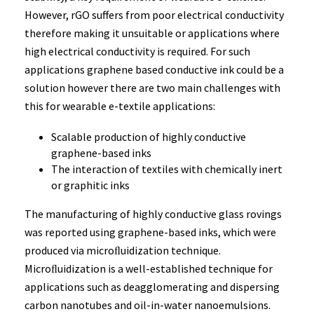
However, rGO suffers from poor electrical conductivity
therefore making it unsuitable or applications where
high electrical conductivity is required. For such
applications graphene based conductive ink could be a
solution however there are two main challenges with
this for wearable e-textile applications:
Scalable production of highly conductive
graphene-based inks
The interaction of textiles with chemically inert
or graphitic inks
The manufacturing of highly conductive glass rovings
was reported using graphene-based inks, which were
produced via microﬂuidization technique.
Microﬂuidization is a well-established technique for
applications such as deagglomerating and dispersing
carbon nanotubes and oil-in-water nanoemulsions.