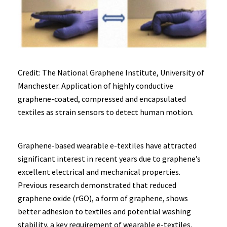
Credit: The National Graphene Institute, University of
Manchester. Application of highly conductive
graphene-coated, compressed and encapsulated
textiles as strain sensors to detect human motion.
Graphene-based wearable e-textiles have attracted
significant interest in recent years due to graphene’s
excellent electrical and mechanical properties.
Previous research demonstrated that reduced
graphene oxide (rGO), a form of graphene, shows
better adhesion to textiles and potential washing
stability, a key requirement of wearable e-textiles.