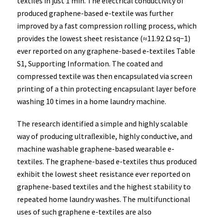
textiles in just 1 min. The electrical conductivity of
produced graphene-based e-textile was further
improved by a fast compression rolling process, which
provides the lowest sheet resistance (≈11.92 Ω sq−1)
ever reported on any graphene-based e-textiles Table
S1, Supporting Information. The coated and
compressed textile was then encapsulated via screen
printing of a thin protecting encapsulant layer before
washing 10 times in a home laundry machine.
The research identified a simple and highly scalable
way of producing ultraﬂexible, highly conductive, and
machine washable graphene-based wearable e-
textiles. The graphene-based e-textiles thus produced
exhibit the lowest sheet resistance ever reported on
graphene-based textiles and the highest stability to
repeated home laundry washes. The multifunctional
uses of such graphene e-textiles are also