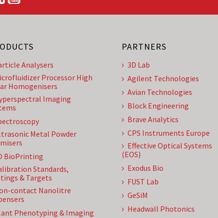
ODUCTS
PARTNERS
article Analysers
3D Lab
icrofluidizer Processor High
Agilent Technologies
ar Homogenisers
Avian Technologies
yperspectral Imaging
Block Engineering
tems
Brave Analytics
pectroscopy
CPS Instruments Europe
ltrasonic Metal Powder
misers
Effective Optical Systems
(EOS)
D BioPrinting
Exodus Bio
alibration Standards,
tings & Targets
FUST Lab
on-contact Nanolitre
GeSiM
pensers
Headwall Photonics
lant Phenotyping & Imaging