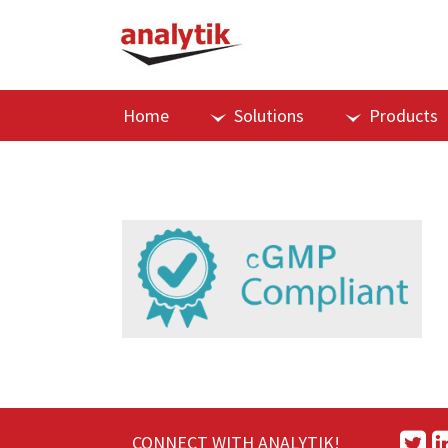
Home
Solutions
Products
CONNECT WITH ANALYTIK!