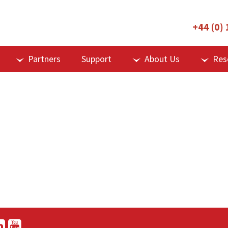
+44 (0)
Partners
Support
About Us
Res