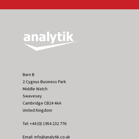
Barn B
2 Cygnus Business Park
Middle Watch
Swavesey
Cambridge CB24 4AA
United Kingdom
Tel: +44 (0) 1954 232 776
Email: info@analytik.co.uk