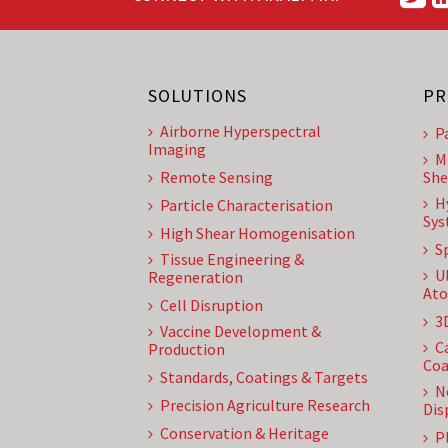
SOLUTIONS
PR
Airborne Hyperspectral
P
Imaging
M
Remote Sensing
She
H
Particle Characterisation
Sys
High Shear Homogenisation
S
Tissue Engineering &
U
Regeneration
Ato
Cell Disruption
3
Vaccine Development &
C
Production
Coa
Standards, Coatings & Targets
N
Precision Agriculture Research
Dis
Conservation & Heritage
P