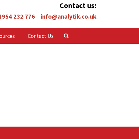
Contact us:
 1954 232 776
info@analytik.co.uk
ources
Contact Us