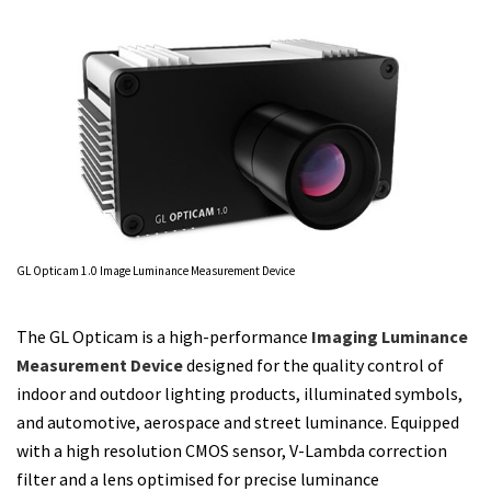
GL Opticam 1.0 Image Luminance Measurement Device
The GL Opticam is a high-performance
Imaging Luminance
Measurement Device
designed for the quality control of
indoor and outdoor lighting products, illuminated symbols,
and automotive, aerospace and street luminance. Equipped
with a high resolution CMOS sensor, V-Lambda correction
filter and a lens optimised for precise luminance