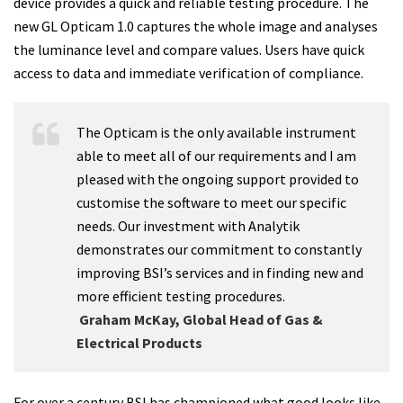
device provides a quick and reliable testing procedure. The
new GL Opticam 1.0 captures the whole image and analyses
the luminance level and compare values. Users have quick
access to data and immediate verification of compliance.
The Opticam is the only available instrument
able to meet all of our requirements and I am
pleased with the ongoing support provided to
customise the software to meet our specific
needs. Our investment with Analytik
demonstrates our commitment to constantly
improving BSI’s services and in finding new and
more efficient testing procedures.
Graham McKay, Global Head of Gas &
Electrical Products
For over a century BSI has championed what good looks like