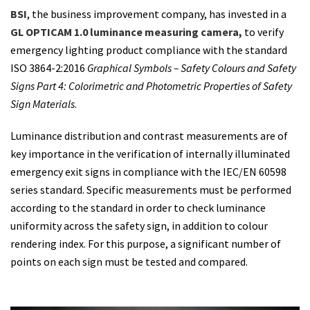
BSI
, the business improvement company, has invested in a
GL OPTICAM 1.0
luminance measuring camera,
to verify
emergency lighting product compliance with the standard
ISO 3864-2:2016
Graphical Symbols – Safety Colours and Safety
Signs Part 4: Colorimetric and Photometric Properties of Safety
Sign Materials
.
Luminance distribution and contrast measurements are of
key importance in the verification of internally illuminated
emergency exit signs in compliance with the IEC/EN 60598
series standard. Specific measurements must be performed
according to the standard in order to check luminance
uniformity across the safety sign, in addition to colour
rendering index. For this purpose, a significant number of
points on each sign must be tested and compared.