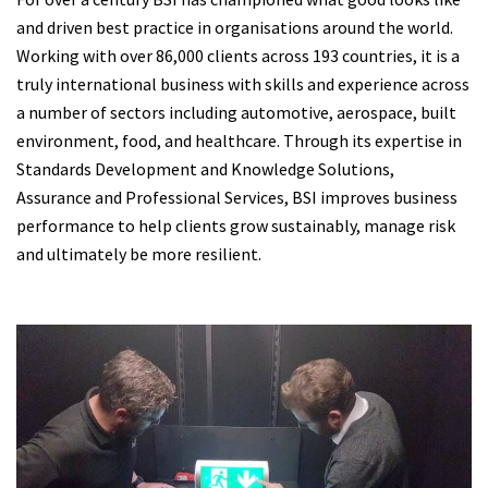
and driven best practice in organisations around the world.
Working with over 86,000 clients across 193 countries, it is a
truly international business with skills and experience across
a number of sectors including automotive, aerospace, built
environment, food, and healthcare. Through its expertise in
Standards Development and Knowledge Solutions,
Assurance and Professional Services, BSI improves business
performance to help clients grow sustainably, manage risk
and ultimately be more resilient.