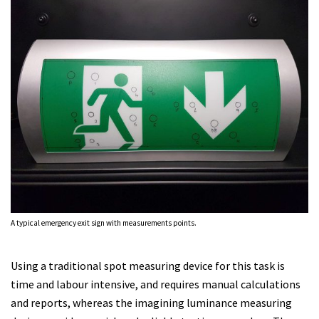
A typical emergency exit sign with measurements points.
Using a traditional spot measuring device for this task is
time and labour intensive, and requires manual calculations
and reports, whereas the imagining luminance measuring