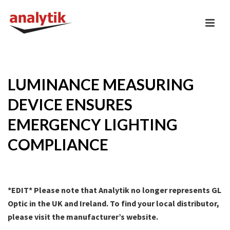
LUMINANCE MEASURING
DEVICE ENSURES
EMERGENCY LIGHTING
COMPLIANCE
*EDIT* Please note that Analytik no longer represents GL
Optic in the UK and Ireland. To find your local distributor,
please visit the manufacturer’s website.