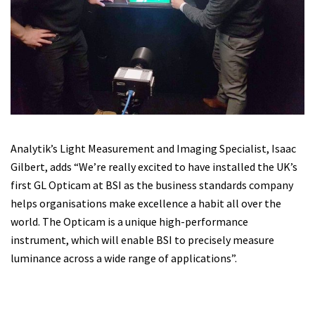
Analytik’s Light Measurement and Imaging Specialist, Isaac
Gilbert, adds “We’re really excited to have installed the UK’s
first GL Opticam at BSI as the business standards company
helps organisations make excellence a habit all over the
world. The Opticam is a unique high-performance
instrument, which will enable BSI to precisely measure
luminance across a wide range of applications”.