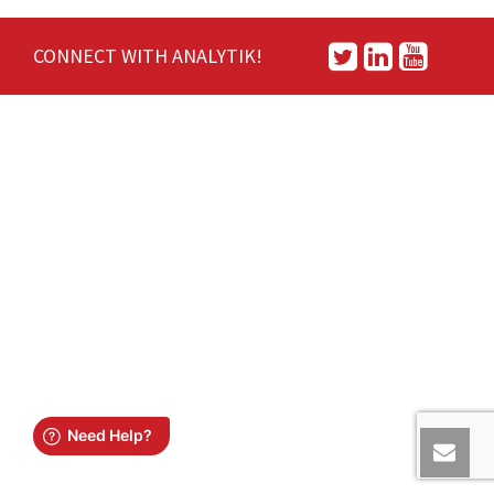
CONNECT WITH ANALYTIK!