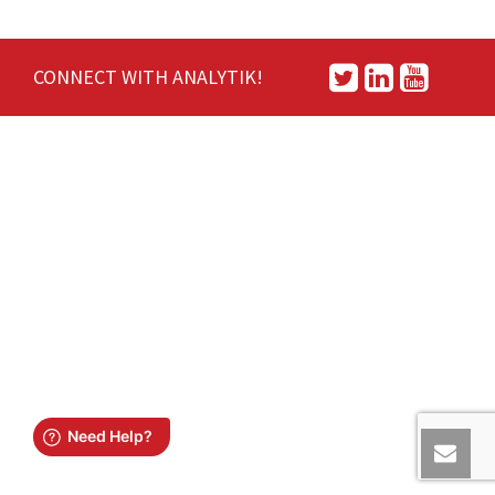
CONNECT WITH ANALYTIK!