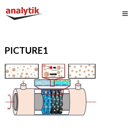
PICTURE1