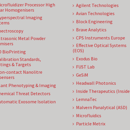
icrofluidizer Processor High
Agilent Technologies
ar Homogenisers
Avian Technologies
yperspectral Imaging
Block Engineering
tems
Brave Analytics
pectroscopy
CPS Instruments Europe
ltrasonic Metal Powder
misers
Effective Optical Systems
(EOS)
D BioPrinting
Exodus Bio
alibration Standards,
tings & Targets
FUST Lab
on-contact Nanolitre
GeSiM
pensers
Headwall Photonics
lant Phenotyping & Imaging
Inside Therapeutics (Insid
hemical Threat Detectors
LemnaTec
utomatic Exosome Isolation
Malvern Panalytical (ASD)
Microfluidics
Particle Metrix