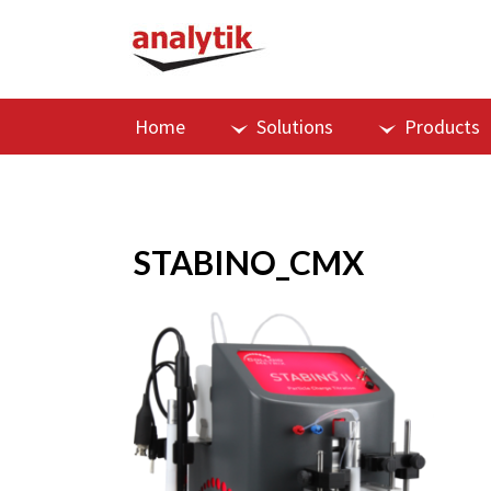
Home
Solutions
Products
STABINO_CMX