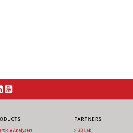
ODUCTS
PARTNERS
article Analysers
3D Lab