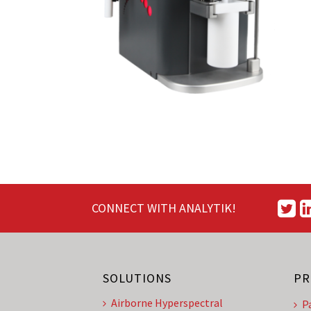
CONNECT WITH ANALYTIK!
SOLUTIONS
PR
Airborne Hyperspectral
P