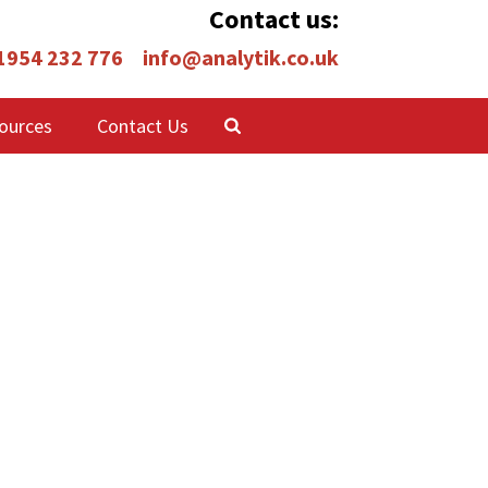
Contact us:
 1954 232 776
info@analytik.co.uk
ources
Contact Us