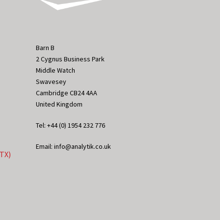
Barn B
2 Cygnus Business Park
Middle Watch
Swavesey
Cambridge CB24 4AA
United Kingdom
Tel: +44 (0) 1954 232 776
Email: info@analytik.co.uk
eTX)