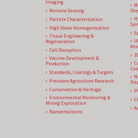
Imaging
M
Remote Sensing
She
H
Particle Characterisation
Sys
High Shear Homogenisation
S
Tissue Engineering &
U
Regeneration
Ato
Cell Disruption
3
Vaccine Development &
C
Production
Coa
Standards, Coatings & Targets
N
Precision Agriculture Research
Dis
Conservation & Heritage
P
Environmental Monitoring &
C
Mining Exploration
A
Nanoemulsions