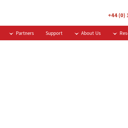
+44 (0)
Partners
Support
About Us
Res