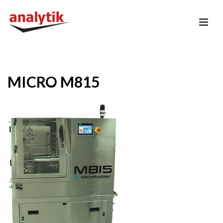
MICRO M815