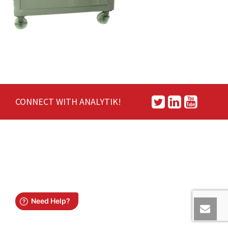
CONNECT WITH ANALYTIK!