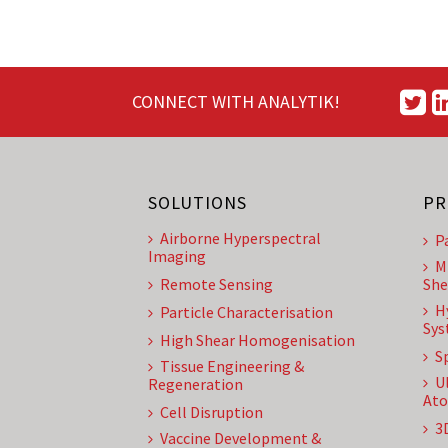
CONNECT WITH ANALYTIK!
SOLUTIONS
PR
Airborne Hyperspectral
P
Imaging
M
Remote Sensing
She
H
Particle Characterisation
Sys
High Shear Homogenisation
S
Tissue Engineering &
U
Regeneration
Ato
Cell Disruption
3
Vaccine Development &