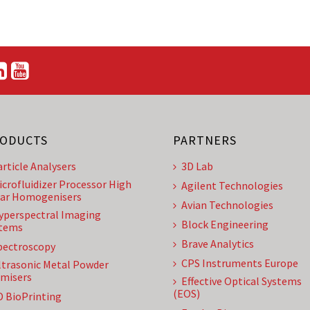
ODUCTS
PARTNERS
article Analysers
3D Lab
icrofluidizer Processor High
Agilent Technologies
ar Homogenisers
Avian Technologies
yperspectral Imaging
Block Engineering
tems
Brave Analytics
pectroscopy
CPS Instruments Europe
ltrasonic Metal Powder
misers
Effective Optical Systems
(EOS)
D BioPrinting