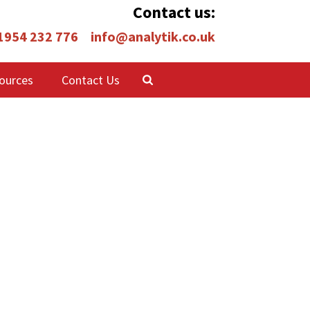
Contact us:
 1954 232 776
info@analytik.co.uk
ources
Contact Us