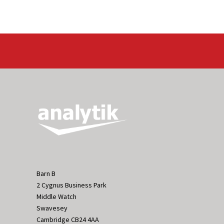
Barn B
2 Cygnus Business Park
Middle Watch
Swavesey
Cambridge CB24 4AA