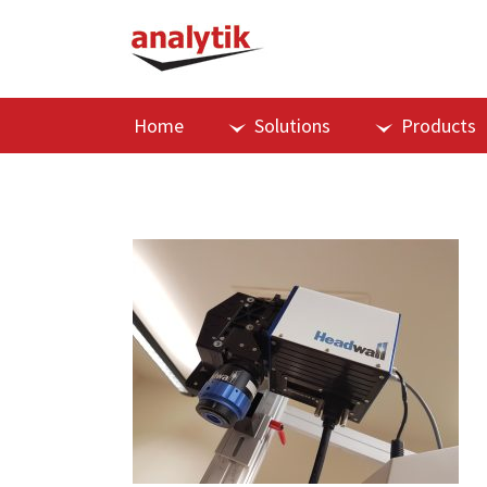
Home
Solutions
Products