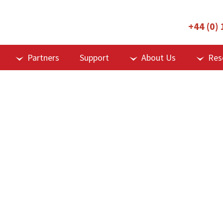
+44 (0)
Partners
Support
About Us
Res