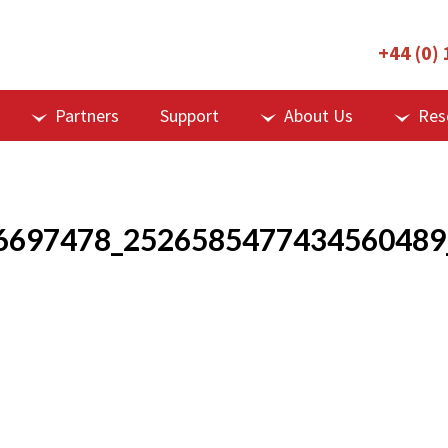
+44 (0)
Partners
Support
About Us
Res
6697478_2526585477434560489