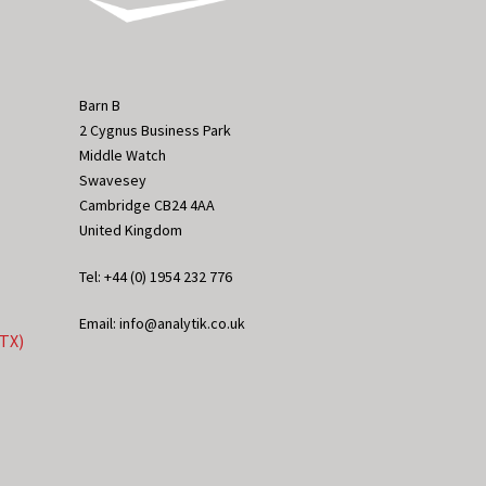
Barn B
2 Cygnus Business Park
Middle Watch
Swavesey
Cambridge CB24 4AA
United Kingdom
Tel: +44 (0) 1954 232 776
Email: info@analytik.co.uk
eTX)