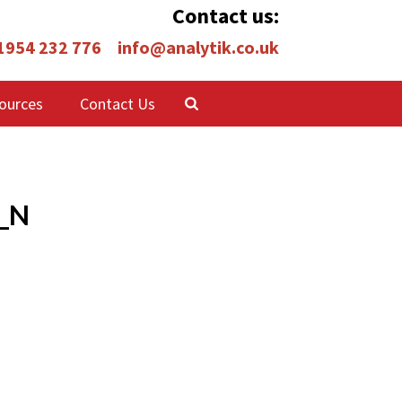
Contact us:
 1954 232 776
info@analytik.co.uk
ources
Contact Us
_N