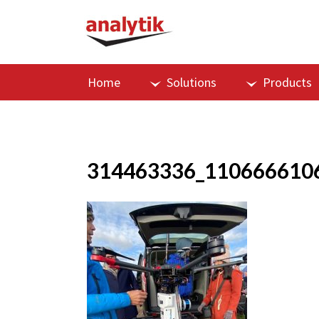
Home
Solutions
Products
314463336_110666610