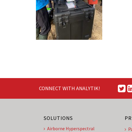
CONNECT WITH ANALYTIK!
SOLUTIONS
PR
Airborne Hyperspectral
P