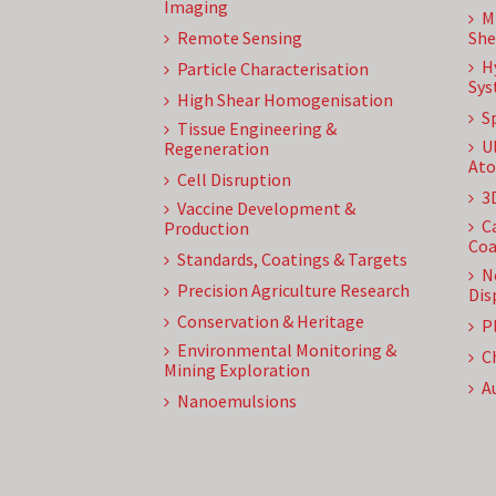
Imaging
M
Remote Sensing
She
H
Particle Characterisation
Sys
High Shear Homogenisation
S
Tissue Engineering &
U
Regeneration
Ato
Cell Disruption
3
Vaccine Development &
C
Production
Coa
Standards, Coatings & Targets
N
Precision Agriculture Research
Dis
Conservation & Heritage
P
Environmental Monitoring &
C
Mining Exploration
A
Nanoemulsions