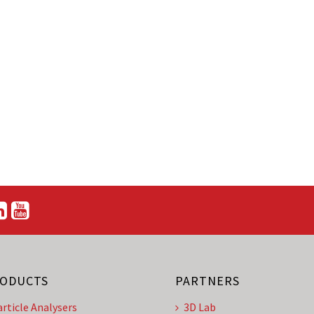
ODUCTS
PARTNERS
article Analysers
3D Lab