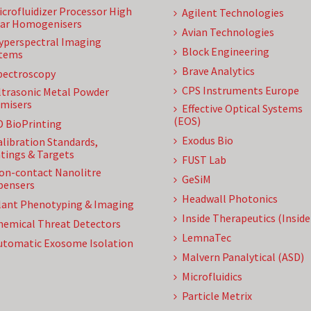
icrofluidizer Processor High
Agilent Technologies
ar Homogenisers
Avian Technologies
yperspectral Imaging
Block Engineering
tems
Brave Analytics
pectroscopy
CPS Instruments Europe
ltrasonic Metal Powder
misers
Effective Optical Systems
(EOS)
D BioPrinting
Exodus Bio
alibration Standards,
tings & Targets
FUST Lab
on-contact Nanolitre
GeSiM
pensers
Headwall Photonics
lant Phenotyping & Imaging
Inside Therapeutics (Insid
hemical Threat Detectors
LemnaTec
utomatic Exosome Isolation
Malvern Panalytical (ASD)
Microfluidics
Particle Metrix