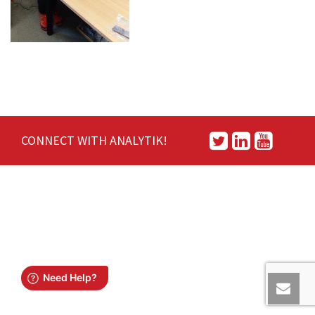
CONNECT WITH ANALYTIK!