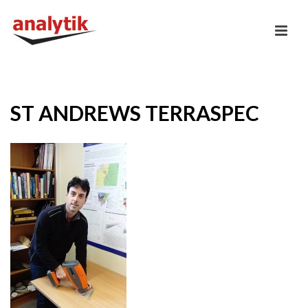
ST ANDREWS TERRASPEC