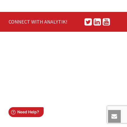
CONNECT WITH ANALYTIK!