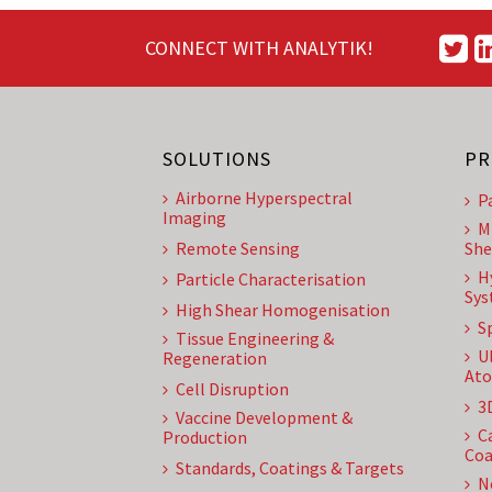
CONNECT WITH ANALYTIK!
SOLUTIONS
PR
Airborne Hyperspectral
P
Imaging
M
Remote Sensing
She
H
Particle Characterisation
Sys
High Shear Homogenisation
S
Tissue Engineering &
U
Regeneration
Ato
Cell Disruption
3
Vaccine Development &
C
Production
Coa
Standards, Coatings & Targets
N