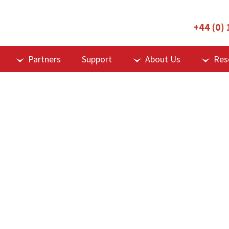
+44 (0)
Partners
Support
About Us
Res