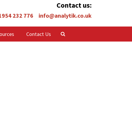
Contact us:
 1954 232 776
info@analytik.co.uk
ources
Contact Us