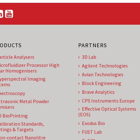
ODUCTS
PARTNERS
article Analysers
3D Lab
icrofluidizer Processor High
Agilent Technologies
ar Homogenisers
Avian Technologies
yperspectral Imaging
Block Engineering
tems
Brave Analytics
pectroscopy
CPS Instruments Europe
ltrasonic Metal Powder
misers
Effective Optical Systems
(EOS)
D BioPrinting
Exodus Bio
alibration Standards,
tings & Targets
FUST Lab
on-contact Nanolitre