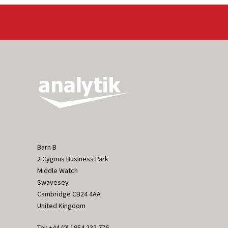
Barn B
2 Cygnus Business Park
Middle Watch
Swavesey
Cambridge CB24 4AA
United Kingdom
Tel: +44 (0) 1954 232 776