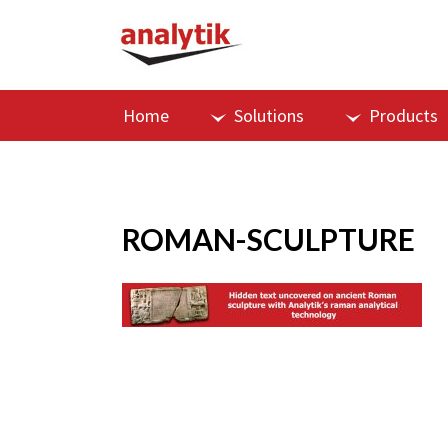
Home
Solutions
Products
ROMAN-SCULPTURE