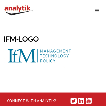
IFM-LOGO
CONNECT WITH ANALYTIK!