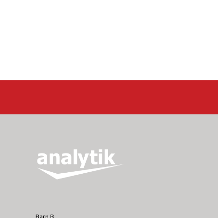
Barn B