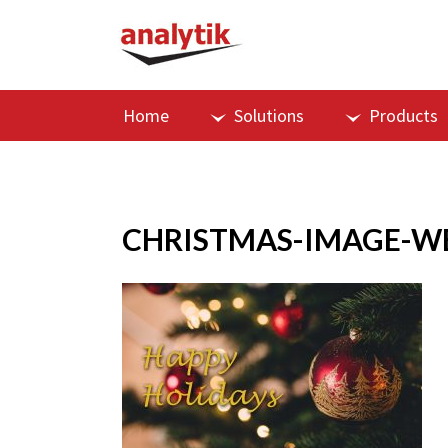
Home
Solutions
Products
CHRISTMAS-IMAGE-W