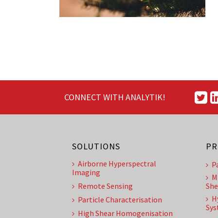
CONNECT WITH ANALYTIK!
SOLUTIONS
PR
Airborne Hyperspectral
P
Imaging
M
Remote Sensing
She
H
Particle Characterisation
Sys
High Shear Homogenisation