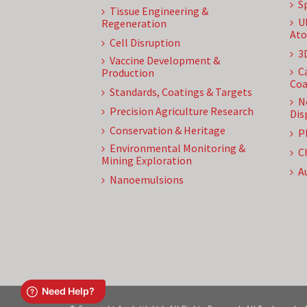
S
Tissue Engineering &
U
Regeneration
Ato
Cell Disruption
3
Vaccine Development &
C
Production
Coa
Standards, Coatings & Targets
N
Precision Agriculture Research
Dis
Conservation & Heritage
P
Environmental Monitoring &
C
Mining Exploration
A
Nanoemulsions