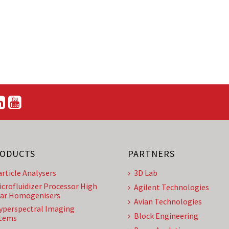
ODUCTS
PARTNERS
article Analysers
3D Lab
icrofluidizer Processor High
Agilent Technologies
ar Homogenisers
Avian Technologies
yperspectral Imaging
Block Engineering
tems