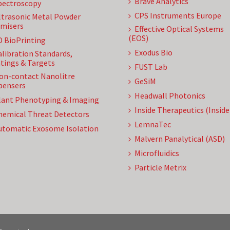
Brave Analytics
pectroscopy
CPS Instruments Europe
ltrasonic Metal Powder
misers
Effective Optical Systems
(EOS)
D BioPrinting
Exodus Bio
alibration Standards,
tings & Targets
FUST Lab
on-contact Nanolitre
GeSiM
pensers
Headwall Photonics
lant Phenotyping & Imaging
Inside Therapeutics (Insid
hemical Threat Detectors
LemnaTec
utomatic Exosome Isolation
Malvern Panalytical (ASD)
Microfluidics
Particle Metrix