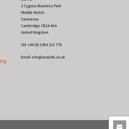
2 Cygnus Business Park
Middle Watch
Swavesey
Cambridge CB24 4AA
United Kingdom
Tel: +44 (0) 1954 232 776
Email: info@analytik.co.uk
eTX)