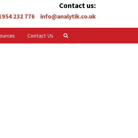
Contact us:
 1954 232 776
info@analytik.co.uk
ources
Contact Us