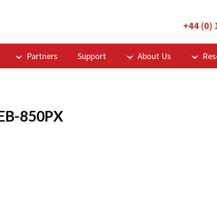
+44 (0)
Partners
Support
About Us
Res
EB-850PX