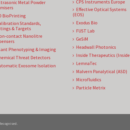
CPS Instruments Europe
ltrasonic Metal Powder
misers
Effective Optical Systems
(EOS)
D BioPrinting
Exodus Bio
alibration Standards,
tings & Targets
FUST Lab
on-contact Nanolitre
GeSiM
pensers
Headwall Photonics
lant Phenotyping & Imaging
Inside Therapeutics (Insid
hemical Threat Detectors
LemnaTec
utomatic Exosome Isolation
Malvern Panalytical (ASD)
Microfluidics
Particle Metrix
 Recognised.