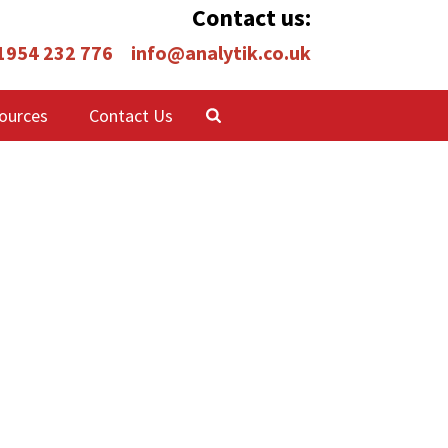
Contact us:
 1954 232 776
info@analytik.co.uk
ources
Contact Us