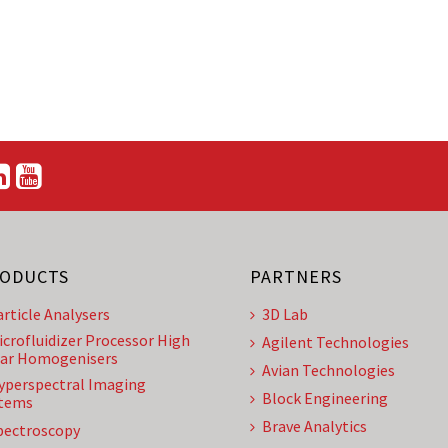
ODUCTS
PARTNERS
article Analysers
3D Lab
icrofluidizer Processor High
Agilent Technologies
ar Homogenisers
Avian Technologies
yperspectral Imaging
Block Engineering
tems
Brave Analytics
pectroscopy