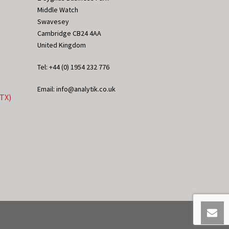
Middle Watch
Swavesey
Cambridge CB24 4AA
United Kingdom
Tel: +44 (0) 1954 232 776
Email: info@analytik.co.uk
eTX)