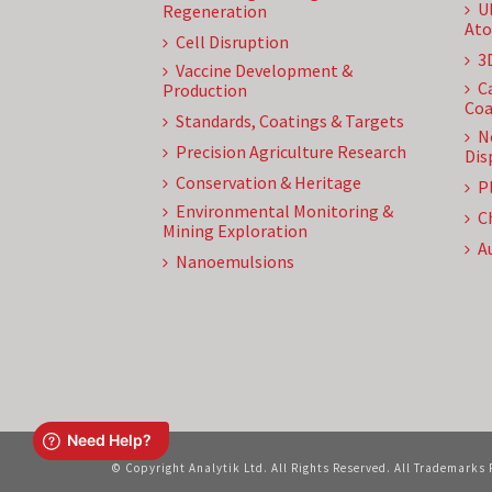
U
Regeneration
Ato
Cell Disruption
3
Vaccine Development &
C
Production
Coa
Standards, Coatings & Targets
N
Precision Agriculture Research
Dis
Conservation & Heritage
P
Environmental Monitoring &
C
Mining Exploration
A
Nanoemulsions
© Copyright Analytik Ltd. All Rights Reserved. All Trademarks