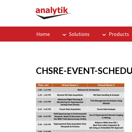
Home
Solutions
Products
CHSRE-EVENT-SCHEDU