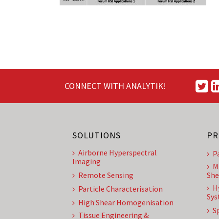
CONNECT WITH ANALYTIK!
SOLUTIONS
PR
Airborne Hyperspectral
P
Imaging
M
Remote Sensing
She
H
Particle Characterisation
Sys
High Shear Homogenisation
S
Tissue Engineering &