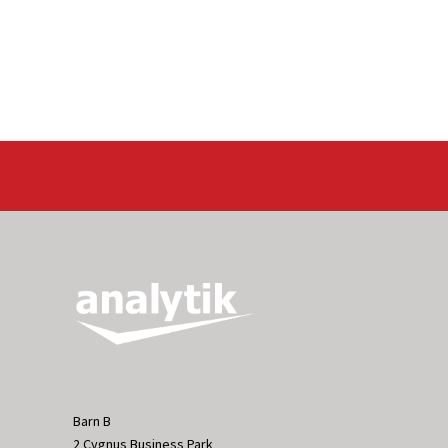
Barn B
2 Cygnus Business Park