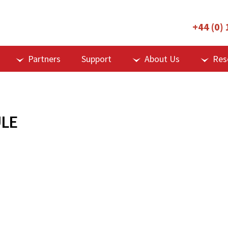
+44 (0)
Partners
Support
About Us
Res
LE