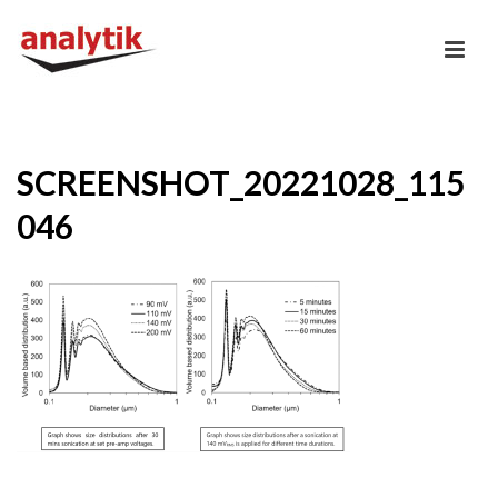
SCREENSHOT_20221028_115
046