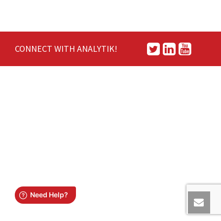
CONNECT WITH ANALYTIK!